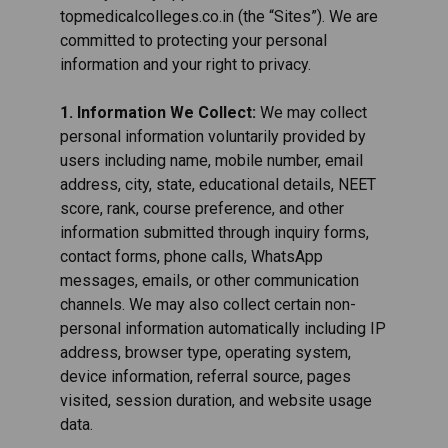
topmedicalcolleges.co.in (the “Sites”). We are
committed to protecting your personal
information and your right to privacy.
1. Information We Collect:
We may collect
personal information voluntarily provided by
users including name, mobile number, email
address, city, state, educational details, NEET
score, rank, course preference, and other
information submitted through inquiry forms,
contact forms, phone calls, WhatsApp
messages, emails, or other communication
channels. We may also collect certain non-
personal information automatically including IP
address, browser type, operating system,
device information, referral source, pages
visited, session duration, and website usage
data.