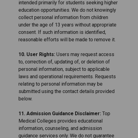
intended primarily for students seeking higher
education opportunities. We do not knowingly
collect personal information from children
under the age of 13 years without appropriate
consent. If such information is identified,
reasonable efforts will be made to remove it.
10. User Rights:
Users may request access
to, correction of, updating of, or deletion of
personal information, subject to applicable
laws and operational requirements. Requests
relating to personal information may be
submitted using the contact details provided
below.
11. Admission Guidance Disclaimer:
Top
Medical Colleges provides educational
information, counseling, and admission
guidance services only. We do not guarantee