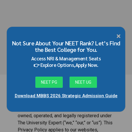
×
HOME
Not Sure About Your NEET Rank? Let’s Find
Privacy Policy
the Best College for You.
Access NRI & Management Seats
👉 Explore Options,Apply Now.
NEET PG
NEET UG
Download MBBS 2026 Strategic Admission Guide
Welcome to JMD Edu Solutions. JMD Edu
Solutions is an educational consultancy brand
owned, operated, and legally registered under
The University Expert (“we,” “our,” or “us”). This
Privacy Policy applies to our websites,