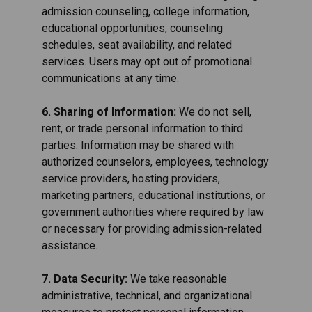
admission counseling, college information,
educational opportunities, counseling
schedules, seat availability, and related
services. Users may opt out of promotional
communications at any time.
6. Sharing of Information:
We do not sell,
rent, or trade personal information to third
parties. Information may be shared with
authorized counselors, employees, technology
service providers, hosting providers,
marketing partners, educational institutions, or
government authorities where required by law
or necessary for providing admission-related
assistance.
7. Data Security:
We take reasonable
administrative, technical, and organizational