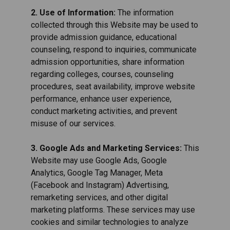
2. Use of Information:
The information
collected through this Website may be used to
provide admission guidance, educational
counseling, respond to inquiries, communicate
admission opportunities, share information
regarding colleges, courses, counseling
procedures, seat availability, improve website
performance, enhance user experience,
conduct marketing activities, and prevent
misuse of our services.
3. Google Ads and Marketing Services:
This
Website may use Google Ads, Google
Analytics, Google Tag Manager, Meta
(Facebook and Instagram) Advertising,
remarketing services, and other digital
marketing platforms. These services may use
cookies and similar technologies to analyze