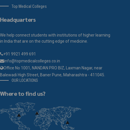
Top Medical Colleges
Headquarters
We help connect students with institutions of higher learning
in India that are on the cutting edge of medicine.
+91 9921 499 691
info@topmedicalcolleges.co.in
Office No 1001, NANDAN PRO BIZ, Laxman Nagar, near
Balewadi High Street, Baner Pune, Maharashtra - 411045.
OUR LOCATIONS
Where to find us?