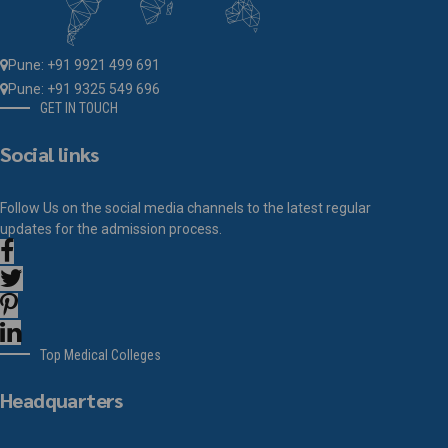
Pune: +91 9921 499 691
Pune: +91 9325 549 696
GET IN TOUCH
Social links
Follow Us on the social media channels to the latest regular
updates for the admission process.
Top Medical Colleges
Headquarters