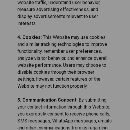
website traffic, understand user behavior,
measure advertising effectiveness, and
display advertisements relevant to user
interests.
4. Cookies:
This Website may use cookies
and similar tracking technologies to improve
functionality, remember user preferences,
analyze visitor behavior, and enhance overall
website performance. Users may choose to
disable cookies through their browser
settings; however, certain features of the
Website may not function properly.
5. Communication Consent:
By submitting
your contact information through this Website,
you expressly consent to receive phone calls,
SMS messages, WhatsApp messages, emails,
and other communications from us regarding