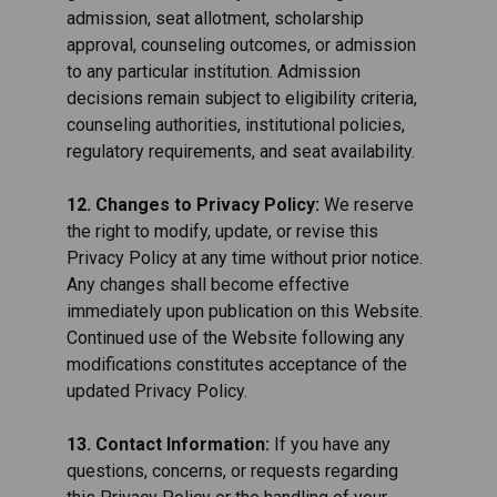
admission, seat allotment, scholarship
approval, counseling outcomes, or admission
to any particular institution. Admission
decisions remain subject to eligibility criteria,
counseling authorities, institutional policies,
regulatory requirements, and seat availability.
12. Changes to Privacy Policy:
We reserve
the right to modify, update, or revise this
Privacy Policy at any time without prior notice.
Any changes shall become effective
immediately upon publication on this Website.
Continued use of the Website following any
modifications constitutes acceptance of the
updated Privacy Policy.
13. Contact Information:
If you have any
questions, concerns, or requests regarding