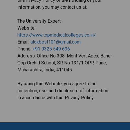
this Privacy Policy or the handling of your
information, you may contact us at:
The University Expert
Website:
https://www.topmedicalcolleges.co.in/
Email:
alokbest101@gmail.com
Phone:
+91 9325 549 696
Address: Office No 308, Mont Vert Apex, Baner,
Opp Orchid School, SR No 131/1 OPP, Pune,
Maharashtra, India, 411045
By using this Website, you agree to the
collection, use, and disclosure of information
in accordance with this Privacy Policy.