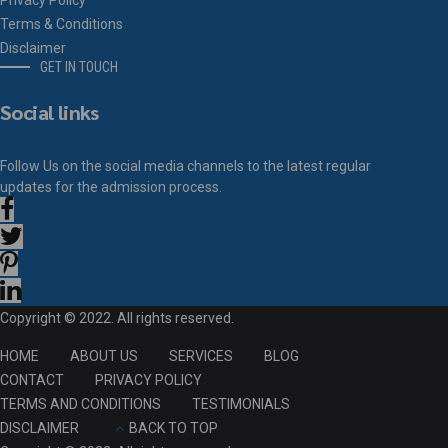
Privacy Policy
Terms & Conditions
Disclaimer
GET IN TOUCH
Social links
Follow Us on the social media channels to the latest regular
updates for the admission process.
Copyright © 2022. All rights reserved.
HOME
ABOUT US
SERVICES
BLOG
CONTACT
PRIVACY POLICY
TERMS AND CONDITIONS
TESTIMONIALS
DISCLAIMER
BACK TO TOP