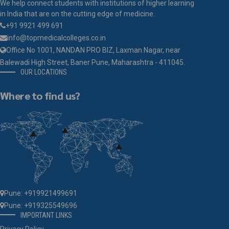
We help connect students with institutions of higher learning
in India that are on the cutting edge of medicine.
+91 9921 499 691
info@topmedicalcolleges.co.in
Office No 1001, NANDAN PRO BIZ, Laxman Nagar, near
Balewadi High Street, Baner Pune, Maharashtra - 411045.
OUR LOCATIONS
Where to find us?
Pune: +919921499691
Pune: +919325549696
IMPORTANT LINKS