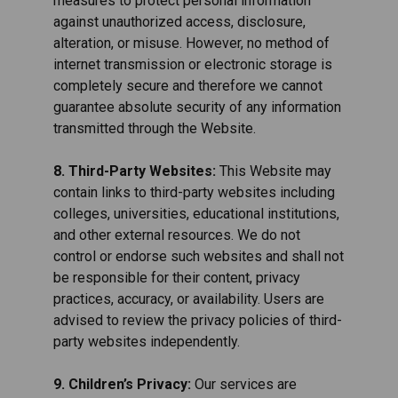
measures to protect personal information
against unauthorized access, disclosure,
alteration, or misuse. However, no method of
internet transmission or electronic storage is
completely secure and therefore we cannot
guarantee absolute security of any information
transmitted through the Website.
8. Third-Party Websites:
This Website may
contain links to third-party websites including
colleges, universities, educational institutions,
and other external resources. We do not
control or endorse such websites and shall not
be responsible for their content, privacy
practices, accuracy, or availability. Users are
advised to review the privacy policies of third-
party websites independently.
9. Children’s Privacy:
Our services are