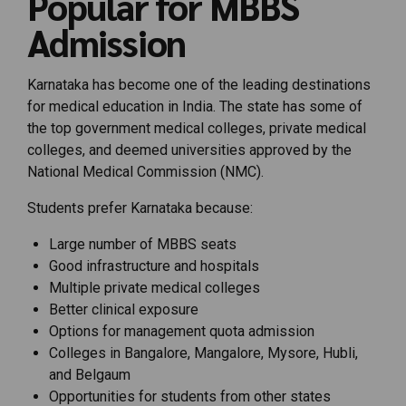
Popular for MBBS
Admission
Karnataka has become one of the leading destinations
for medical education in India. The state has some of
the top government medical colleges, private medical
colleges, and deemed universities approved by the
National Medical Commission (NMC).
Students prefer Karnataka because:
Large number of MBBS seats
Good infrastructure and hospitals
Multiple private medical colleges
Better clinical exposure
Options for management quota admission
Colleges in Bangalore, Mangalore, Mysore, Hubli,
and Belgaum
Opportunities for students from other states