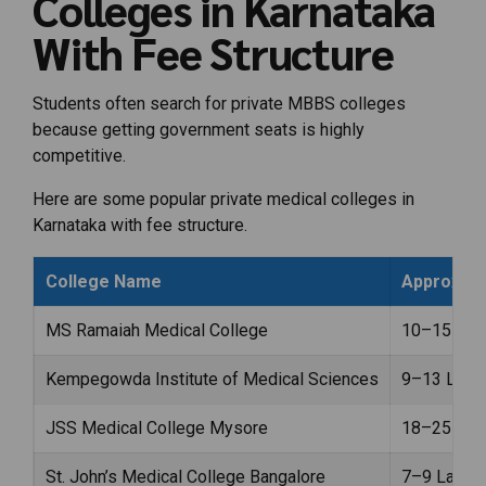
Colleges in Karnataka
With Fee Structure
Students often search for private MBBS colleges
because getting government seats is highly
competitive.
Here are some popular private medical colleges in
Karnataka with fee structure.
College Name
Approx An
MS Ramaiah Medical College
₹10–15 Lak
Kempegowda Institute of Medical Sciences
₹9–13 Lakh
JSS Medical College Mysore
₹18–25 Lak
St. John’s Medical College Bangalore
₹7–9 Lakhs