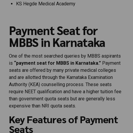
KS Hegde Medical Academy
Payment Seat for
MBBS in Karnataka
One of the most searched queries by MBBS aspirants
is
“payment seat for MBBS in Karnataka.”
Payment
seats are offered by many private medical colleges
and are allotted through the Karnataka Examination
Authority (KEA) counselling process. These seats
require NEET qualification and have a higher tuition fee
than government quota seats but are generally less
expensive than NRI quota seats.
Key Features of Payment
Seats