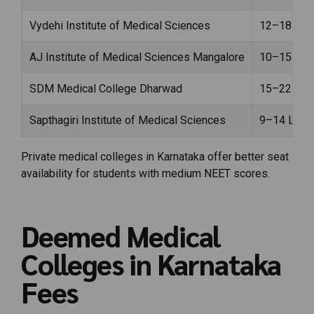
Vydehi Institute of Medical Sciences
₹12–18 Lak
AJ Institute of Medical Sciences Mangalore
₹10–15 Lak
SDM Medical College Dharwad
₹15–22 Lak
Sapthagiri Institute of Medical Sciences
₹9–14 Lakh
Private medical colleges in Karnataka offer better seat
availability for students with medium NEET scores.
Deemed Medical
Colleges in Karnataka
Fees