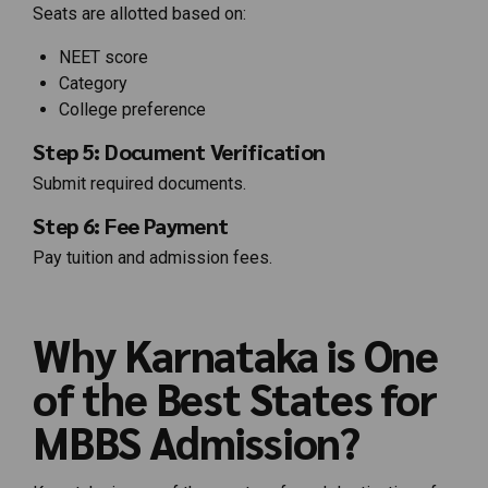
Seats are allotted based on:
NEET score
Category
College preference
Step 5: Document Verification
Submit required documents.
Step 6: Fee Payment
Pay tuition and admission fees.
Why Karnataka is One
of the Best States for
MBBS Admission?