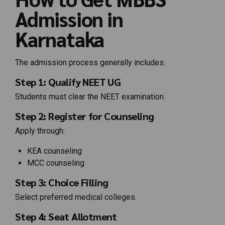
Admission in
Karnataka
The admission process generally includes:
Step 1: Qualify NEET UG
Students must clear the NEET examination.
Step 2: Register for Counseling
Apply through:
KEA counseling
MCC counseling
Step 3: Choice Filling
Select preferred medical colleges.
Step 4: Seat Allotment