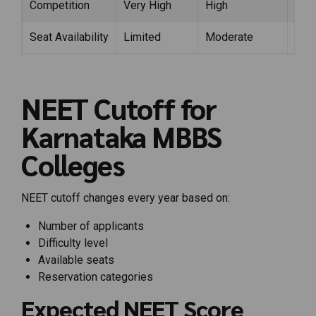
Competition
Very High
High
Mod
Seat Availability
Limited
Moderate
Lim
NEET Cutoff for
Karnataka MBBS
Colleges
NEET cutoff changes every year based on:
Number of applicants
Difficulty level
Available seats
Reservation categories
Expected NEET Score