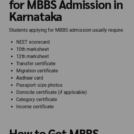
for MBBS Admission in
Karnataka
Students applying for MBBS admission usually require:
NEET scorecard
10th marksheet
12th marksheet
Transfer certificate
Migration certificate
Aadhaar card
Passport-size photos
Domicile certificate (if applicable)
Category certificate
Income certificate
How to Get MBBS