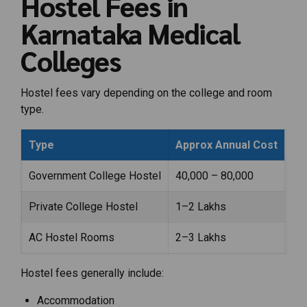
Hostel Fees in
Karnataka Medical
Colleges
Hostel fees vary depending on the college and room
type.
Type
Approx Annual Cost
Government College Hostel
₹40,000 – ₹80,000
Private College Hostel
₹1–2 Lakhs
AC Hostel Rooms
₹2–3 Lakhs
Hostel fees generally include:
Accommodation