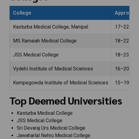
College
Approx. F
Kasturba Medical College, Manipal
₹17–22 lak
MS Ramaiah Medical College
₹18–22 lak
JSS Medical College
₹18–23 lak
Vydehi Institute of Medical Sciences
₹16–20 lak
Kempegowda Institute of Medical Sciences
₹15–19 lak
Top Deemed Universities
Kasturba Medical College
JSS Medical College
Sri Devaraj Urs Medical College
Jawaharlal Nehru Medical College