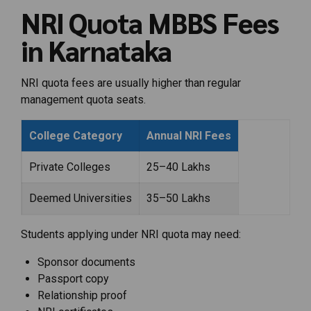
NRI Quota MBBS Fees
in Karnataka
NRI quota fees are usually higher than regular
management quota seats.
College Category
Annual NRI Fees
Private Colleges
₹25–40 Lakhs
Deemed Universities
₹35–50 Lakhs
Students applying under NRI quota may need:
Sponsor documents
Passport copy
Relationship proof