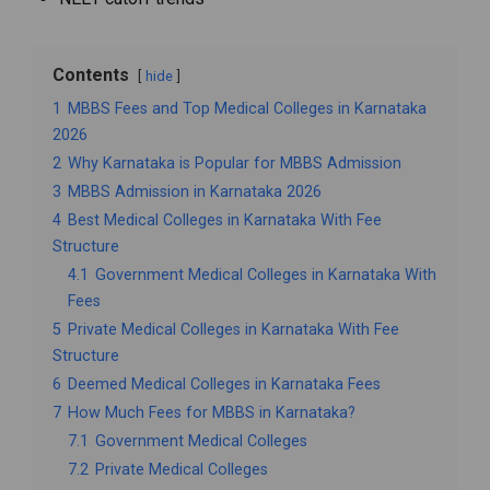
Contents
hide
1
MBBS Fees and Top Medical Colleges in Karnataka
2026
2
Why Karnataka is Popular for MBBS Admission
3
MBBS Admission in Karnataka 2026
4
Best Medical Colleges in Karnataka With Fee
Structure
4.1
Government Medical Colleges in Karnataka With
Fees
5
Private Medical Colleges in Karnataka With Fee
Structure
6
Deemed Medical Colleges in Karnataka Fees
7
How Much Fees for MBBS in Karnataka?
7.1
Government Medical Colleges
7.2
Private Medical Colleges