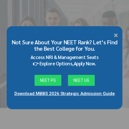
×
BLOG
Not Sure About Your NEET Rank? Let’s Find
Best Medical Colleges in Karnataka
the Best College for You.
with Fee Structure 2026: MBBS Top
Access NRI & Management Seats
Colleges, Payment Seat Fees &
👉 Explore Options,Apply Now.
Admission Guide
May 25, 2026
by Adarsh Singh
NEET PG
NEET UG
Download MBBS 2026 Strategic Admission Guide