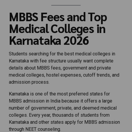
MBBS Fees and Top
Medical Colleges in
Karnataka 2026
Students searching for the best medical colleges in
Karnataka with fee structure usually want complete
details about MBBS fees, government and private
medical colleges, hostel expenses, cutoff trends, and
admission process.
Karnataka is one of the most preferred states for
MBBS admission in India because it offers a large
number of government, private, and deemed medical
colleges. Every year, thousands of students from
Karnataka and other states apply for MBBS admission
through NEET counseling.