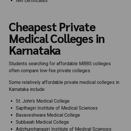
NRI certificates
Cheapest Private
Medical Colleges in
Karnataka
Students searching for affordable MBBS colleges
often compare low-fee private colleges.
Some relatively affordable private medical colleges in
Karnataka include:
St. John’s Medical College
Sapthagiri Institute of Medical Sciences
Basaveshwara Medical College
Subbaiah Medical College
Adichunchanagiri Institute of Medical Sciences