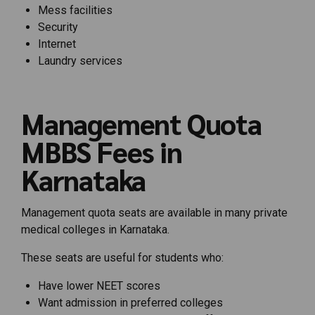
Mess facilities
Security
Internet
Laundry services
Management Quota
MBBS Fees in
Karnataka
Management quota seats are available in many private
medical colleges in Karnataka.
These seats are useful for students who:
Have lower NEET scores
Want admission in preferred colleges