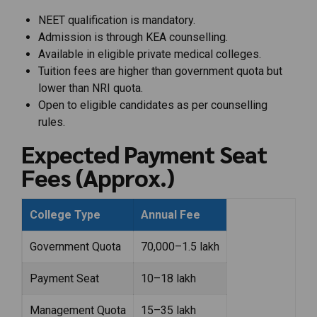
NEET qualification is mandatory.
Admission is through KEA counselling.
Available in eligible private medical colleges.
Tuition fees are higher than government quota but
lower than NRI quota.
Open to eligible candidates as per counselling
rules.
Expected Payment Seat
Fees (Approx.)
College Type
Annual Fee
Government Quota
₹70,000–₹1.5 lakh
Payment Seat
₹10–18 lakh
Management Quota
₹15–35 lakh