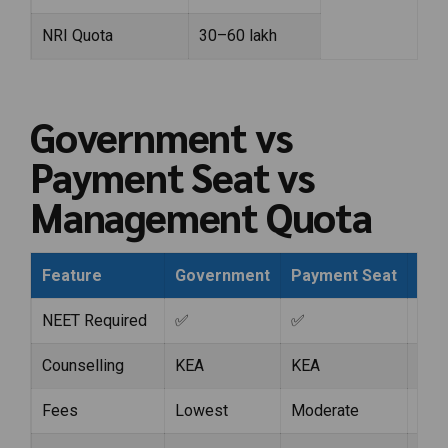
NRI Quota
₹30–60 lakh
Government vs
Payment Seat vs
Management Quota
Feature
Government
Payment Seat
Man
NEET Required
✅
✅
✅
Counselling
KEA
KEA
KEA
Fees
Lowest
Moderate
Hig