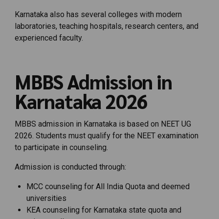
Karnataka also has several colleges with modern
laboratories, teaching hospitals, research centers, and
experienced faculty.
MBBS Admission in
Karnataka 2026
MBBS admission in Karnataka is based on NEET UG
2026. Students must qualify for the NEET examination
to participate in counseling.
Admission is conducted through:
MCC counseling for All India Quota and deemed
universities
KEA counseling for Karnataka state quota and