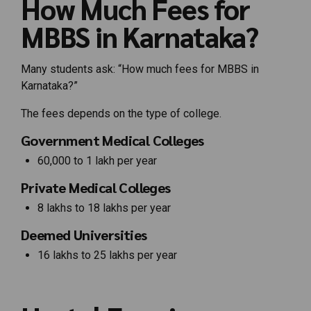
How Much Fees for
MBBS in Karnataka?
Many students ask: “How much fees for MBBS in
Karnataka?”
The fees depends on the type of college.
Government Medical Colleges
₹60,000 to ₹1 lakh per year
Private Medical Colleges
₹8 lakhs to ₹18 lakhs per year
Deemed Universities
₹16 lakhs to ₹25 lakhs per year