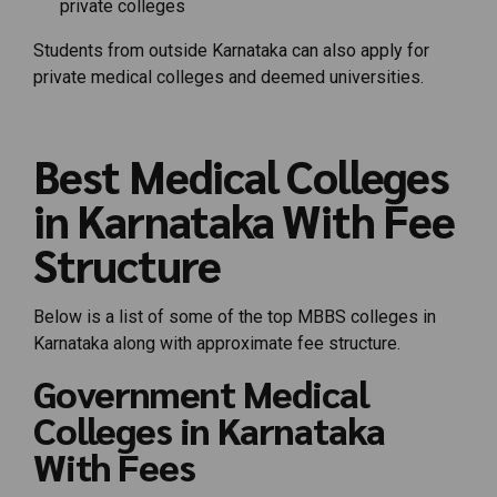
private colleges
Students from outside Karnataka can also apply for
private medical colleges and deemed universities.
Best Medical Colleges
in Karnataka With Fee
Structure
Below is a list of some of the top MBBS colleges in
Karnataka along with approximate fee structure.
Government Medical
Colleges in Karnataka
With Fees