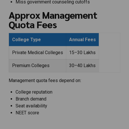
Miss government counseling cutoffs
Approx Management
Quota Fees
College Type
Annual Fees
Private Medical Colleges
₹15–30 Lakhs
Premium Colleges
₹30–40 Lakhs
Management quota fees depend on:
College reputation
Branch demand
Seat availability
NEET score