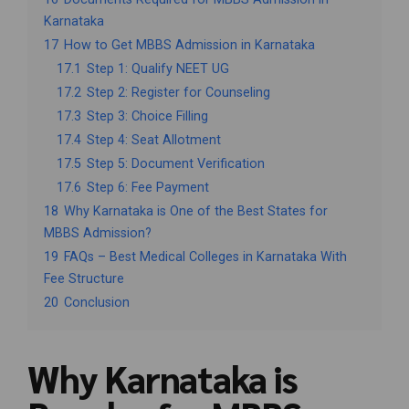
Karnataka
17
How to Get MBBS Admission in Karnataka
17.1
Step 1: Qualify NEET UG
17.2
Step 2: Register for Counseling
17.3
Step 3: Choice Filling
17.4
Step 4: Seat Allotment
17.5
Step 5: Document Verification
17.6
Step 6: Fee Payment
18
Why Karnataka is One of the Best States for
MBBS Admission?
19
FAQs – Best Medical Colleges in Karnataka With
Fee Structure
20
Conclusion
Why Karnataka is