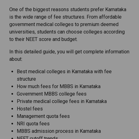
One of the biggest reasons students prefer Karnataka
is the wide range of fee structures. From affordable
government medical colleges to premium deemed
universities, students can choose colleges according
to their NEET score and budget.
In this detailed guide, you will get complete information
about:
Best medical colleges in Karnataka with fee
structure
How much fees for MBBS in Karnataka
Government MBBS college fees
Private medical college fees in Karnataka
Hostel fees
Management quota fees
NRI quota fees
MBBS admission process in Karnataka
NEET cutoff trends