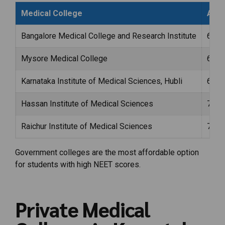
Medical College
Annu
Bangalore Medical College and Research Institute
₹65,0
Mysore Medical College
₹65,0
Karnataka Institute of Medical Sciences, Hubli
₹68,0
Hassan Institute of Medical Sciences
₹70,0
Raichur Institute of Medical Sciences
₹70,0
Government colleges are the most affordable option
for students with high NEET scores.
Private Medical