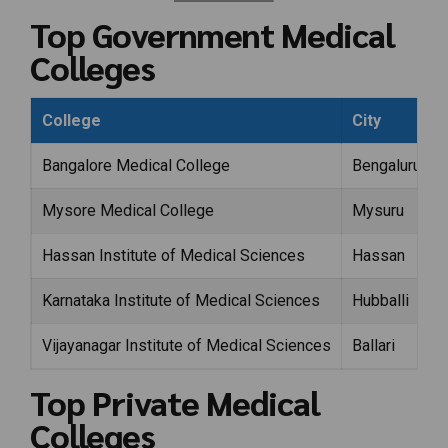
Top Government Medical
Colleges
College
City
Bangalore Medical College
Bengaluru
Mysore Medical College
Mysuru
Hassan Institute of Medical Sciences
Hassan
Karnataka Institute of Medical Sciences
Hubballi
Vijayanagar Institute of Medical Sciences
Ballari
Top Private Medical
Colleges