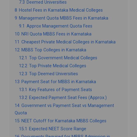
7.3
Deemed Universities
8
Hostel Fees in Karnataka Medical Colleges
9
Management Quota MBBS Fees in Karnataka
9.1
Approx Management Quota Fees
10
NRI Quota MBBS Fees in Karnataka
11
Cheapest Private Medical Colleges in Karnataka
12
MBBS Top Colleges in Karnataka
12.1
Top Government Medical Colleges
12.2
Top Private Medical Colleges
12.3
Top Deemed Universities
13
Payment Seat for MBBS in Karnataka
13.1
Key Features of Payment Seats
13.2
Expected Payment Seat Fees (Approx.)
14
Government vs Payment Seat vs Management
Quota
15
NEET Cutoff for Karnataka MBBS Colleges
15.1
Expected NEET Score Range
16
Documents Required for MBBS Admission in