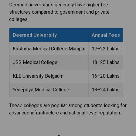
Deemed universities generally have higher fee
structures compared to government and private
colleges.
Deemed University
Annual Fees
Kasturba Medical College Manipal
₹17–22 Lakhs
JSS Medical College
₹18–25 Lakhs
KLE University Belgaum
₹16–20 Lakhs
Yenepoya Medical College
₹18–24 Lakhs
These colleges are popular among students looking for
advanced infrastructure and national-level reputation.