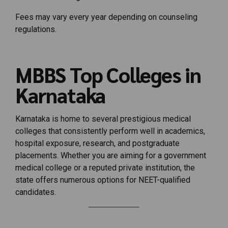
Fees may vary every year depending on counseling
regulations.
MBBS Top Colleges in
Karnataka
Karnataka is home to several prestigious medical
colleges that consistently perform well in academics,
hospital exposure, research, and postgraduate
placements. Whether you are aiming for a government
medical college or a reputed private institution, the
state offers numerous options for NEET-qualified
candidates.