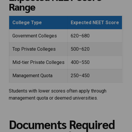
Range
College Type
Expected NEET Score
Government Colleges
620–680
Top Private Colleges
500–620
Mid-tier Private Colleges
400–550
Management Quota
250–450
Students with lower scores often apply through
management quota or deemed universities.
Documents Required