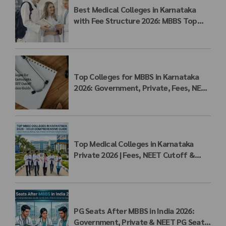
Best Medical Colleges in Karnataka
with Fee Structure 2026: MBBS Top
Colleges, Payment Seat Fees &
Admission Guide
Top Colleges for MBBS in Karnataka
2026: Government, Private, Fees, NEET
Cutoff & Admission Guide
Top Medical Colleges in Karnataka
Private 2026 | Fees, NEET Cutoff &
MBBS Admission
PG Seats After MBBS in India 2026:
Government, Private & NEET PG Seat