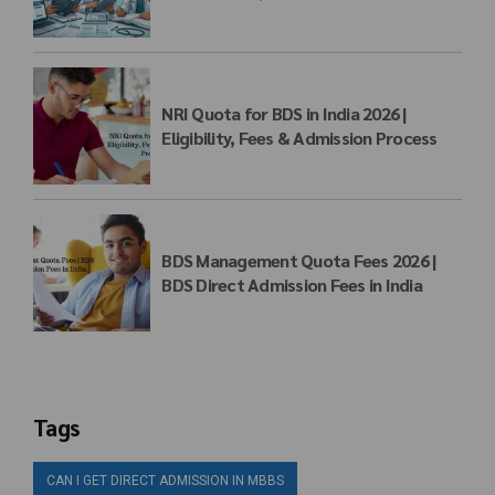
Matrix
NRI Quota for BDS in India 2026 |
Eligibility, Fees & Admission Process
BDS Management Quota Fees 2026 |
BDS Direct Admission Fees in India
Tags
CAN I GET DIRECT ADMISSION IN MBBS