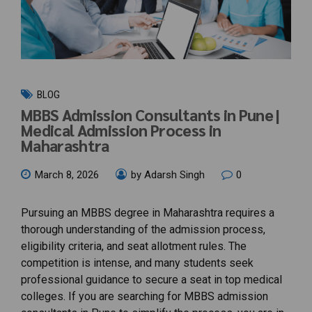
BLOG
MBBS Admission Consultants in Pune |
Medical Admission Process in
Maharashtra
March 8, 2026
by Adarsh Singh
0
Pursuing an MBBS degree in Maharashtra requires a
thorough understanding of the admission process,
eligibility criteria, and seat allotment rules. The
competition is intense, and many students seek
professional guidance to secure a seat in top medical
colleges. If you are searching for MBBS admission