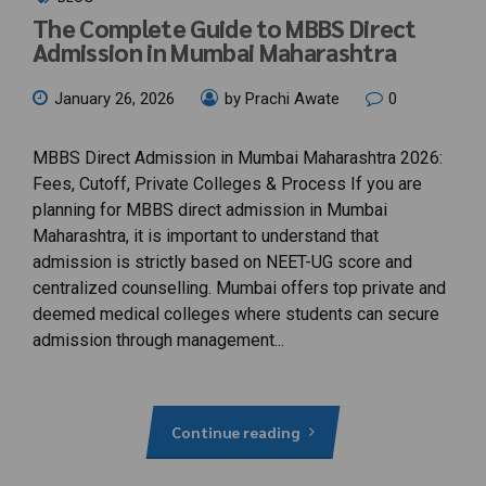
The Complete Guide to MBBS Direct
Admission in Mumbai Maharashtra
January 26, 2026
by Prachi Awate
0
MBBS Direct Admission in Mumbai Maharashtra 2026:
Fees, Cutoff, Private Colleges & Process If you are
planning for MBBS direct admission in Mumbai
Maharashtra, it is important to understand that
admission is strictly based on NEET-UG score and
centralized counselling. Mumbai offers top private and
deemed medical colleges where students can secure
admission through management...
Continue reading