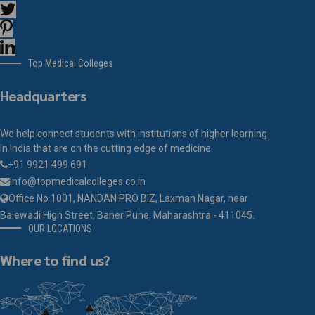
Top Medical Colleges
Headquarters
We help connect students with institutions of higher learning
in India that are on the cutting edge of medicine.
+91 9921 499 691
info@topmedicalcolleges.co.in
Office No 1001, NANDAN PRO BIZ, Laxman Nagar, near
Balewadi High Street, Baner Pune, Maharashtra - 411045.
OUR LOCATIONS
Where to find us?