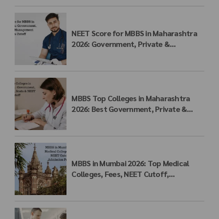
NEET Score for MBBS in Maharashtra
2026: Government, Private &
Management Quota Cutoff
MBBS Top Colleges in Maharashtra
2026: Best Government, Private &
Deemed Medical Colleges, Fees, Seats
& NEET Cutoff
MBBS in Mumbai 2026: Top Medical
Colleges, Fees, NEET Cutoff,
Admission Process & Seat Matrix