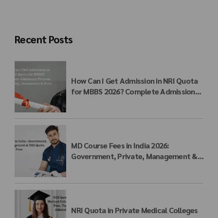
Recent Posts
How Can I Get Admission in NRI Quota
for MBBS 2026? Complete Admission
Process, Eligibility, Documents & Fees
MD Course Fees in India 2026:
Government, Private, Management &
NRI Quota Fees
NRI Quota in Private Medical Colleges