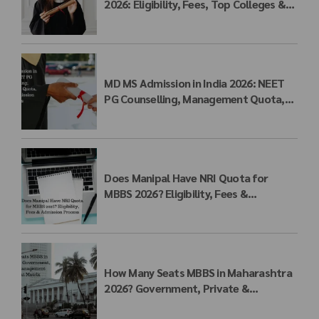
2026: Eligibility, Fees, Top Colleges &
Admission Process
MD MS Admission in India 2026: NEET
PG Counselling, Management Quota,
Fees & Admission Process
Does Manipal Have NRI Quota for
MBBS 2026? Eligibility, Fees &
Admission Process
How Many Seats MBBS in Maharashtra
2026? Government, Private &
Management Quota Seat Matrix