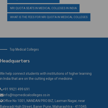
NRI QUOTA SEATS IN MEDICAL COLLEGES IN INDIA
WHAT IS THE FEES FOR NRI QUOTA IN MEDICAL COLLEGES
Top Medical Colleges
Headquarters
We help connect students with institutions of higher learning
in India that are on the cutting edge of medicine.
+91 9921 499 691
info@topmedicalcolleges.co.in
Office No 1001, NANDAN PRO BIZ, Laxman Nagar, near
Balewadi High Street, Baner Pune, Maharashtra - 411045.