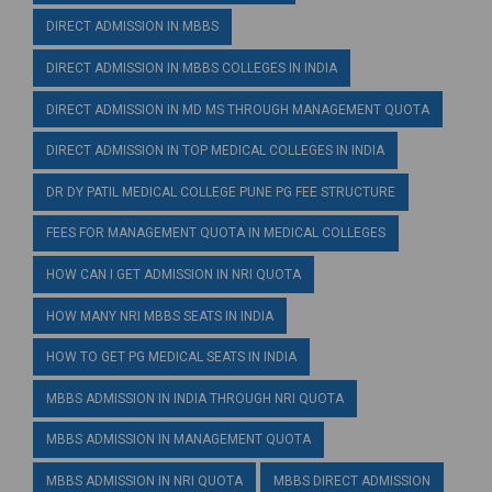
DIRECT ADMISSION IN MBBS
DIRECT ADMISSION IN MBBS COLLEGES IN INDIA
DIRECT ADMISSION IN MD MS THROUGH MANAGEMENT QUOTA
DIRECT ADMISSION IN TOP MEDICAL COLLEGES IN INDIA
DR DY PATIL MEDICAL COLLEGE PUNE PG FEE STRUCTURE
FEES FOR MANAGEMENT QUOTA IN MEDICAL COLLEGES
HOW CAN I GET ADMISSION IN NRI QUOTA
HOW MANY NRI MBBS SEATS IN INDIA
HOW TO GET PG MEDICAL SEATS IN INDIA
MBBS ADMISSION IN INDIA THROUGH NRI QUOTA
MBBS ADMISSION IN MANAGEMENT QUOTA
MBBS ADMISSION IN NRI QUOTA
MBBS DIRECT ADMISSION