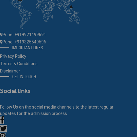
Pune: +919921499691
Pune: +919325549696
IMPORTANT LINKS
Privacy Policy
Terms & Conditions
Disclaimer
GET IN TOUCH
Social links
Follow Us on the social media channels to the latest regular
updates for the admission process.