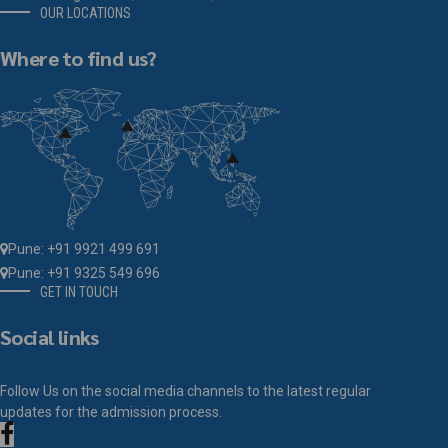
OUR LOCATIONS
Where to find us?
Pune: +91 9921 499 691
Pune: +91 9325 549 696
GET IN TOUCH
Social links
Follow Us on the social media channels to the latest regular
updates for the admission process.