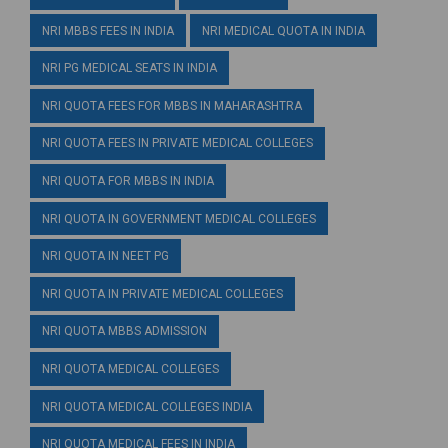
NRI MBBS FEES IN INDIA
NRI MEDICAL QUOTA IN INDIA
NRI PG MEDICAL SEATS IN INDIA
NRI QUOTA FEES FOR MBBS IN MAHARASHTRA
NRI QUOTA FEES IN PRIVATE MEDICAL COLLEGES
NRI QUOTA FOR MBBS IN INDIA
NRI QUOTA IN GOVERNMENT MEDICAL COLLEGES
NRI QUOTA IN NEET PG
NRI QUOTA IN PRIVATE MEDICAL COLLEGES
NRI QUOTA MBBS ADMISSION
NRI QUOTA MEDICAL COLLEGES
NRI QUOTA MEDICAL COLLEGES INDIA
NRI QUOTA MEDICAL FEES IN INDIA