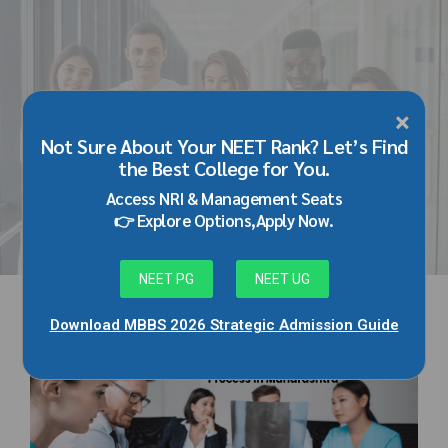
×
HOME
TAG
Not Sure About Your NEET Rank? Let’s Find
medical admission process in
the Best College for You.
maharashtra
Access NRI & Management Seats
👉 Explore Options,Apply Now.
NEET PG
NEET UG
Download MBBS 2026 Strategic Admission Guide