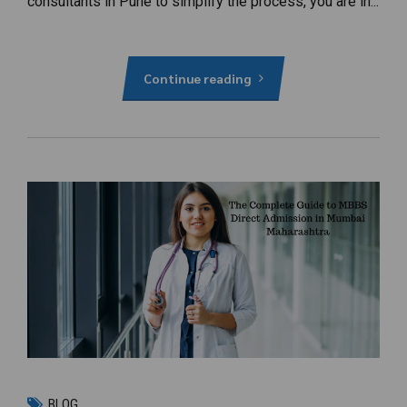
consultants in Pune to simplify the process, you are in...
Continue reading
BLOG