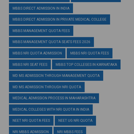
MBBS DIRECT ADMISSION IN INDIA
MBBS DIRECT ADMISSION IN PRIVATE MEDICAL COLLEGE
MBBS MANAGEMENT QUOTA FEES
MBBS MANAGEMENT QUOTA SEATS FEES 2026
MBBS NRI QUOTA ADMISSION
MBBS NRI QUOTA FEES
MBBS NRI SEAT FEES
MBBS TOP COLLEGES IN KARNATAKA
MD MS ADMISSION THROUGH MANAGEMENT QUOTA
MD MS ADMISSION THROUGH NRI QUOTA
MEDICAL ADMISSION PROCESS IN MAHARASHTRA
MEDICAL COLLEGES WITH NRI QUOTA IN INDIA
NEET NRI QUOTA FEES
NEET UG NRI QUOTA
NRI MBBS ADMISSION
NRI MBBS FEES