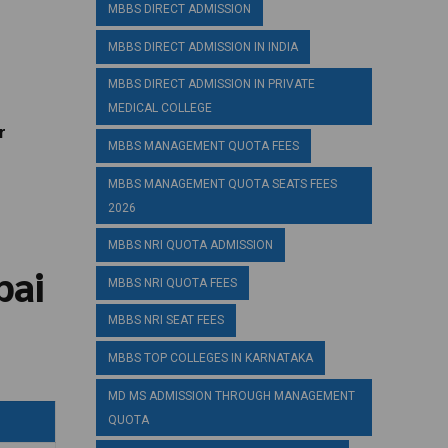
MBBS DIRECT ADMISSION
MBBS DIRECT ADMISSION IN INDIA
MBBS DIRECT ADMISSION IN PRIVATE
MEDICAL COLLEGE
r
MBBS MANAGEMENT QUOTA FEES
MBBS MANAGEMENT QUOTA SEATS FEES
2026
MBBS NRI QUOTA ADMISSION
bai
MBBS NRI QUOTA FEES
MBBS NRI SEAT FEES
MBBS TOP COLLEGES IN KARNATAKA
MD MS ADMISSION THROUGH MANAGEMENT
QUOTA