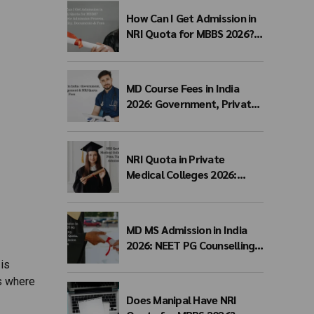
How Can I Get Admission in
NRI Quota for MBBS 2026?
Complete Admission
Process, Eligibility,
Documents & Fees
MD Course Fees in India
2026: Government, Private,
Management & NRI Quota
Fees
NRI Quota in Private
Medical Colleges 2026:
Eligibility, Fees, Top
Colleges & Admission
Process
MD MS Admission in India
2026: NEET PG Counselling,
Management Quota, Fees &
 is
Admission Process
s where
Does Manipal Have NRI