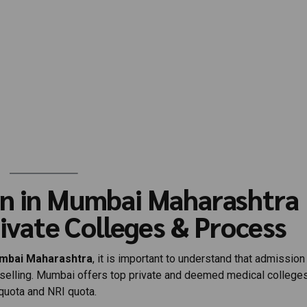
on in Mumbai Maharashtra
rivate Colleges & Process
umbai Maharashtra
, it is important to understand that admission
nselling. Mumbai offers top private and deemed medical college
uota and NRI quota.