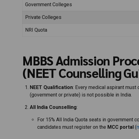
Government Colleges
Private Colleges
NRI Quota
MBBS Admission Proc
(NEET Counselling Gu
NEET Qualification
: Every medical aspirant must 
(government or private) is not possible in India.
All India Counselling
:
For 15% All India Quota seats in government c
candidates must register on the
MCC portal
(
m