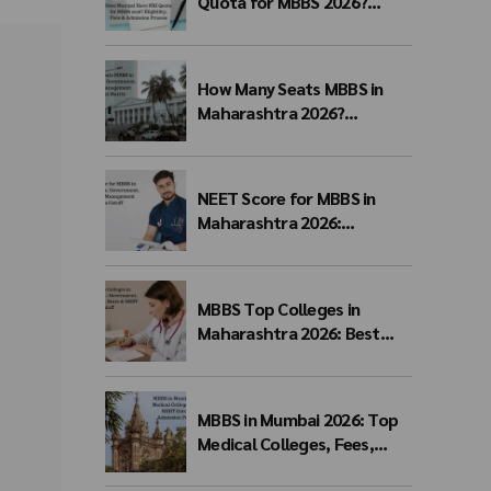
Quota for MBBS 2026?
Eligibility, Fees & Admission
Process
How Many Seats MBBS in
Maharashtra 2026?
Government, Private &
Management Quota Seat
Matrix
NEET Score for MBBS in
Maharashtra 2026:
Government, Private &
Management Quota Cutoff
MBBS Top Colleges in
Maharashtra 2026: Best
Government, Private &
Deemed Medical Colleges,
Fees, Seats & NEET Cutoff
MBBS in Mumbai 2026: Top
Medical Colleges, Fees,
NEET Cutoff, Admission