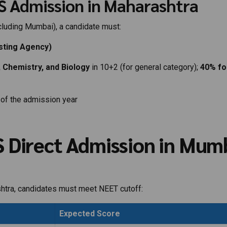
BBS Admission in Maharashtra
cluding Mumbai), a candidate must:
sting Agency)
 Chemistry, and Biology
in 10+2 (for general category);
40% fo
of the admission year
 Direct Admission in Mum
tra, candidates must meet NEET cutoff:
Expected Score