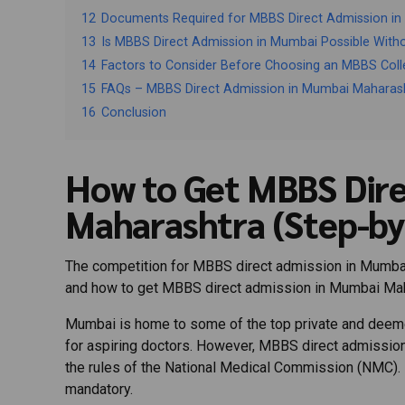
12
Documents Required for MBBS Direct Admission i
13
Is MBBS Direct Admission in Mumbai Possible With
14
Factors to Consider Before Choosing an MBBS Col
15
FAQs – MBBS Direct Admission in Mumbai Maharas
16
Conclusion
How to Get MBBS Dire
Maharashtra (Step-by
The competition for MBBS direct admission in Mumbai is 
and how to get MBBS direct admission in Mumbai Mah
Mumbai is home to some of the top private and deemed
for aspiring doctors. However, MBBS direct admission
the rules of the National Medical Commission (NMC). 
mandatory.