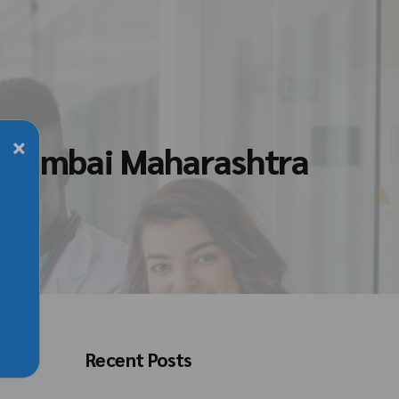
×
n Mumbai Maharashtra
Recent Posts