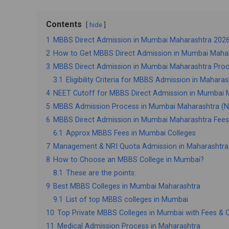
Contents
hide
1
MBBS Direct Admission in Mumbai Maharashtra 2026: 
2
How to Get MBBS Direct Admission in Mumbai Mahar
3
MBBS Direct Admission in Mumbai Maharashtra Pro
3.1
Eligibility Criteria for MBBS Admission in Maharas
4
NEET Cutoff for MBBS Direct Admission in Mumbai 
5
MBBS Admission Process in Mumbai Maharashtra (NE
6
MBBS Direct Admission in Mumbai Maharashtra Fees
6.1
Approx MBBS Fees in Mumbai Colleges
7
Management & NRI Quota Admission in Maharashtra
8
How to Choose an MBBS College in Mumbai?
8.1
These are the points:
9
Best MBBS Colleges in Mumbai Maharashtra
9.1
List of top MBBS colleges in Mumbai
10
Top Private MBBS Colleges in Mumbai with Fees & 
11
Medical Admission Process in Maharashtra