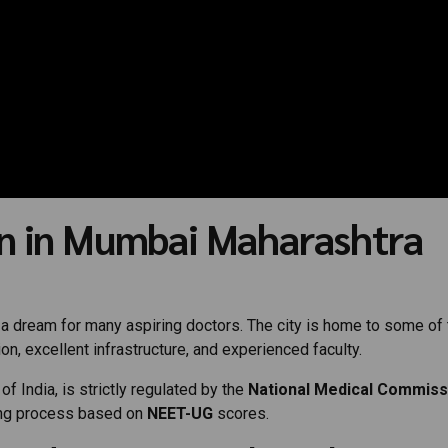
n in Mumbai Maharashtra
 dream for many aspiring doctors. The city is home to some of 
on, excellent infrastructure, and experienced faculty.
 India, is strictly regulated by the
National Medical Commiss
ing process based on
NEET-UG
scores.