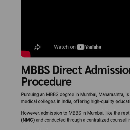
MBBS Direct Admissio
Procedure
Pursuing an MBBS degree in Mumbai, Maharashtra, is a
medical colleges in India, offering high-quality educati
However, admission to MBBS in Mumbai, like the rest of
(NMC)
and conducted through a centralized counsell