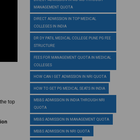
MANAGEMENT QUOTA
DIRECT ADMISSION IN TOP MEDICAL
COLLEGES IN INDIA
DR DY PATIL MEDICAL COLLEGE PUNE PG FEE
STRUCTURE
FEES FOR MANAGEMENT QUOTA IN MEDICAL
COLLEGES
HOW CAN I GET ADMISSION IN NRI QUOTA
HOW TO GET PG MEDICAL SEATS IN INDIA
MBBS ADMISSION IN INDIA THROUGH NRI
the top
QUOTA
MBBS ADMISSION IN MANAGEMENT QUOTA
ion
MBBS ADMISSION IN NRI QUOTA