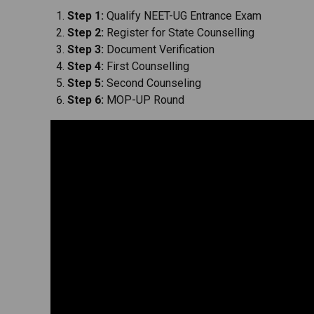
Step 1:
Qualify NEET-UG Entrance Exam
Step 2:
Register for State Counselling
Step 3:
Document Verification
Step 4:
First Counselling
Step 5:
Second Counseling
Step 6:
MOP-UP Round