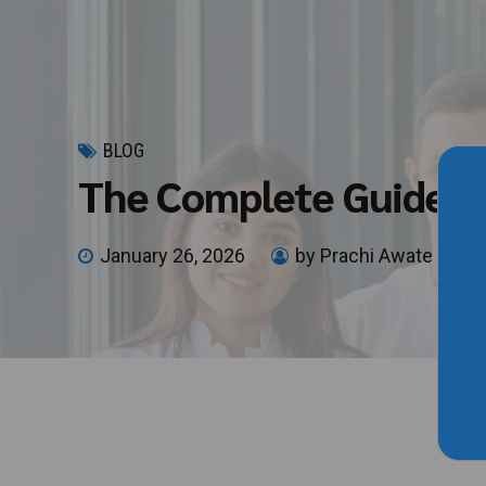
BLOG
The Complete Guide t
January 26, 2026
by Prachi Awate