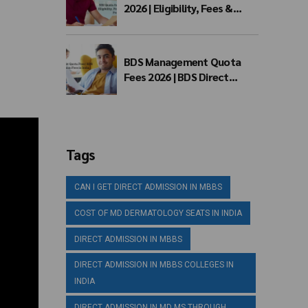
2026 | Eligibility, Fees &
Admission Process
BDS Management Quota
Fees 2026 | BDS Direct
Admission Fees in India
Tags
CAN I GET DIRECT ADMISSION IN MBBS
COST OF MD DERMATOLOGY SEATS IN INDIA
DIRECT ADMISSION IN MBBS
DIRECT ADMISSION IN MBBS COLLEGES IN
INDIA
DIRECT ADMISSION IN MD MS THROUGH