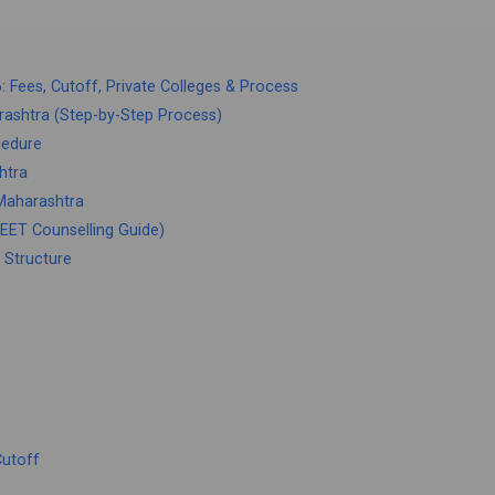
Fees, Cutoff, Private Colleges & Process
ashtra (Step-by-Step Process)
cedure
htra
Maharashtra
ET Counselling Guide)
 Structure
Cutoff