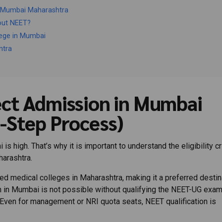
n Mumbai Maharashtra
out NEET?
lege in Mumbai
htra
ct Admission in Mumbai
-Step Process)
high. That’s why it is important to understand the eligibility cri
arashtra.
 medical colleges in Maharashtra, making it a preferred destin
 in Mumbai is not possible without qualifying the NEET-UG exam
Even for management or NRI quota seats, NEET qualification is