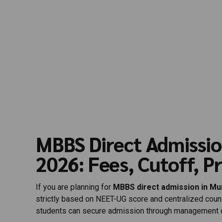
MBBS Direct Admissi
2026: Fees, Cutoff, P
If you are planning for
MBBS direct admission in M
strictly based on NEET-UG score and centralized cou
students can secure admission through management q