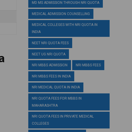
MD MS ADMISSION THROUGH NRI QUOTA
MEDICAL ADMISSION COUNSELLING
MEDICAL COLLEGES WITH NRI QUOTA IN
INDIA
NEET NRI QUOTA FEES
a
NEET UG NRI QUOTA
NRI MBBS ADMISSION
NRI MBBS FEES
NRI MBBS FEES IN INDIA
NRI MEDICAL QUOTA IN INDIA
NRI QUOTA FEES FOR MBBS IN
MAHARASHTRA
NRI QUOTA FEES IN PRIVATE MEDICAL
COLLEGES