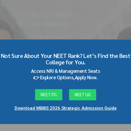
o MBBS Direct Admission i
Not Sure About Your NEET Rank? Let’s Find the Best
College for You.
0
Access NRI & Management Seats
👉 Explore Options,Apply Now.
NEET PG
NEET UG
Download MBBS 2026 Strategic Admission Guide