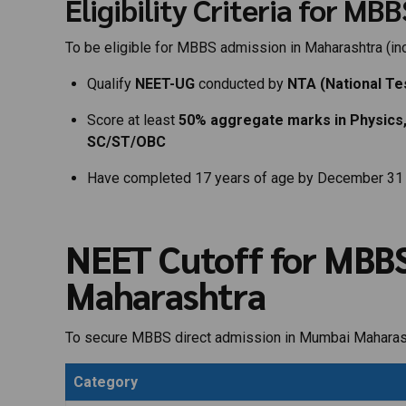
Eligibility Criteria for M
To be eligible for MBBS admission in Maharashtra (in
Qualify
NEET-UG
conducted by
NTA (National Te
Score at least
50% aggregate marks in Physics,
SC/ST/OBC
Have completed 17 years of age by December 31 
NEET Cutoff for MBBS
Maharashtra
To secure MBBS direct admission in Mumbai Maharash
Category