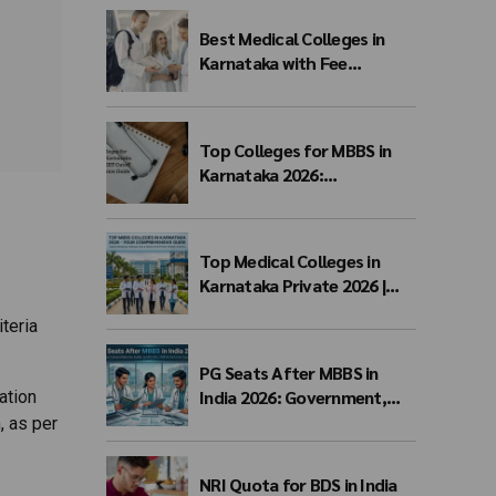
Process & Seat Matrix
Best Medical Colleges in
Karnataka with Fee
Structure 2026: MBBS Top
Colleges, Payment Seat
Fees & Admission Guide
Top Colleges for MBBS in
Karnataka 2026:
Government, Private, Fees,
NEET Cutoff & Admission
Guide
Top Medical Colleges in
Karnataka Private 2026 |
Fees, NEET Cutoff & MBBS
teria
Admission
PG Seats After MBBS in
India 2026: Government,
ation
Private & NEET PG Seat
, as per
Matrix
NRI Quota for BDS in India