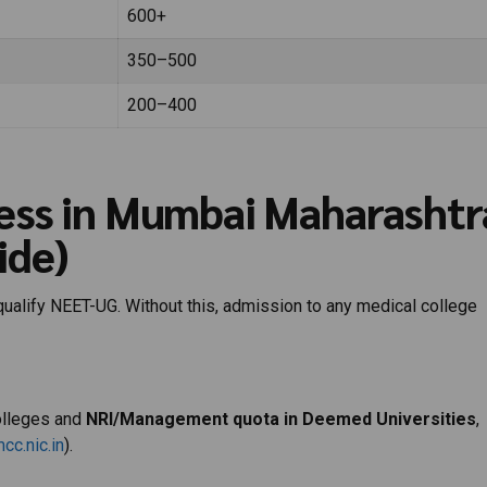
600+
350–500
200–400
ess in Mumbai Maharashtr
ide)
qualify NEET-UG. Without this, admission to any medical college
olleges and
NRI/Management quota in Deemed Universities
,
cc.nic.in
).