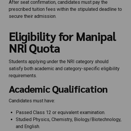
After seat confirmation, candidates must pay the
prescribed tuition fees within the stipulated deadline to
secure their admission.
Eligibility for Manipal
NRI Quota
Students applying under the NRI category should
satisfy both academic and category-specific eligibility
requirements.
Academic Qualification
Candidates must have:
Passed Class 12 or equivalent examination.
Studied Physics, Chemistry, Biology/Biotechnology,
and English.