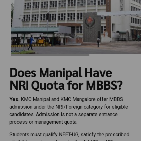
Does Manipal Have
NRI Quota for MBBS?
Yes.
KMC Manipal and KMC Mangalore offer MBBS
admission under the NRI/Foreign category for eligible
candidates. Admission is not a separate entrance
process or management quota.
Students must qualify NEET-UG, satisfy the prescribed