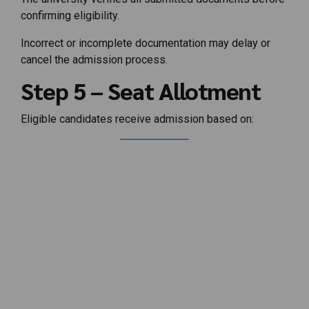
confirming eligibility.
Incorrect or incomplete documentation may delay or
cancel the admission process.
Step 5 – Seat Allotment
Eligible candidates receive admission based on: