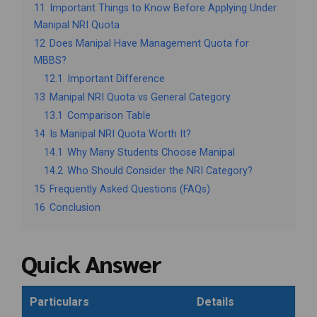
11
Important Things to Know Before Applying Under
Manipal NRI Quota
12
Does Manipal Have Management Quota for
MBBS?
12.1
Important Difference
13
Manipal NRI Quota vs General Category
13.1
Comparison Table
14
Is Manipal NRI Quota Worth It?
14.1
Why Many Students Choose Manipal
14.2
Who Should Consider the NRI Category?
15
Frequently Asked Questions (FAQs)
16
Conclusion
Quick Answer
Particulars
Details