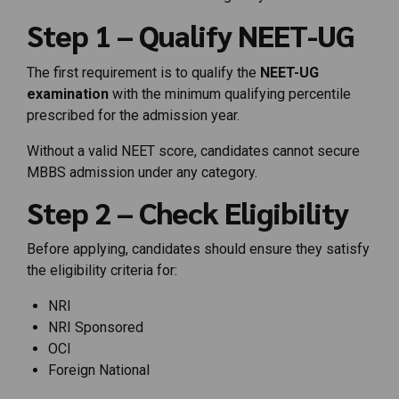
Step 1 – Qualify NEET-UG
The first requirement is to qualify the
NEET-UG
examination
with the minimum qualifying percentile
prescribed for the admission year.
Without a valid NEET score, candidates cannot secure
MBBS admission under any category.
Step 2 – Check Eligibility
Before applying, candidates should ensure they satisfy
the eligibility criteria for:
NRI
NRI Sponsored
OCI
Foreign National