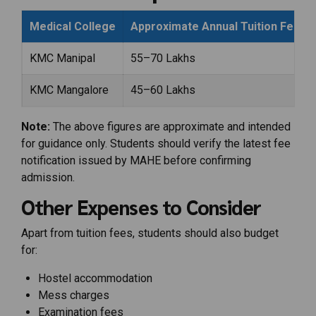
Medical College
Approximate Annual Tuition Fees
KMC Manipal
₹55–70 Lakhs
KMC Mangalore
₹45–60 Lakhs
Note:
The above figures are approximate and intended
for guidance only. Students should verify the latest fee
notification issued by MAHE before confirming
admission.
Other Expenses to Consider
Apart from tuition fees, students should also budget
for:
Hostel accommodation
Mess charges
Examination fees