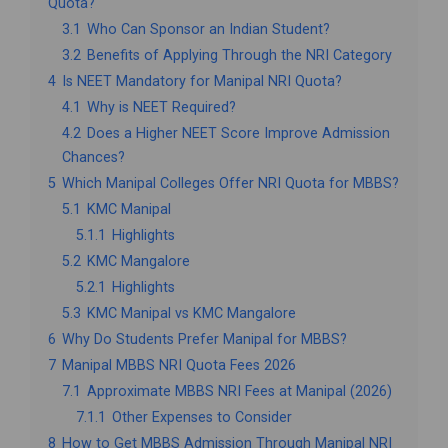
Quota?
3.1
Who Can Sponsor an Indian Student?
3.2
Benefits of Applying Through the NRI Category
4
Is NEET Mandatory for Manipal NRI Quota?
4.1
Why is NEET Required?
4.2
Does a Higher NEET Score Improve Admission
Chances?
5
Which Manipal Colleges Offer NRI Quota for MBBS?
5.1
KMC Manipal
5.1.1
Highlights
5.2
KMC Mangalore
5.2.1
Highlights
5.3
KMC Manipal vs KMC Mangalore
6
Why Do Students Prefer Manipal for MBBS?
7
Manipal MBBS NRI Quota Fees 2026
7.1
Approximate MBBS NRI Fees at Manipal (2026)
7.1.1
Other Expenses to Consider
8
How to Get MBBS Admission Through Manipal NRI