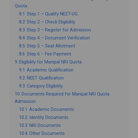
Quota
8.1
Step 1 – Qualify NEET-UG
8.2
Step 2 – Check Eligibility
8.3
Step 3 – Register for Admission
8.4
Step 4 – Document Verification
8.5
Step 5 – Seat Allotment
8.6
Step 6 – Fee Payment
9
Eligibility for Manipal NRI Quota
9.1
Academic Qualification
9.2
NEET Qualification
9.3
Category Eligibility
10
Documents Required for Manipal NRI Quota
Admission
10.1
Academic Documents
10.2
Identity Documents
10.3
NRI Documents
10.4
Other Documents