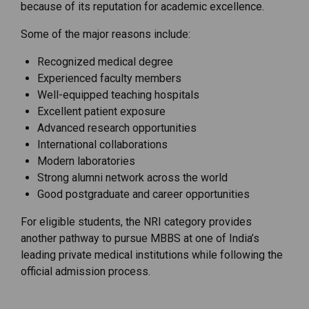
because of its reputation for academic excellence.
Some of the major reasons include:
Recognized medical degree
Experienced faculty members
Well-equipped teaching hospitals
Excellent patient exposure
Advanced research opportunities
International collaborations
Modern laboratories
Strong alumni network across the world
Good postgraduate and career opportunities
For eligible students, the NRI category provides
another pathway to pursue MBBS at one of India’s
leading private medical institutions while following the
official admission process.