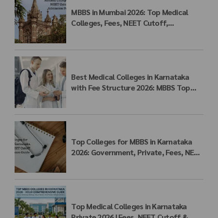
MBBS in Mumbai 2026: Top Medical
Colleges, Fees, NEET Cutoff,
Admission Process & Seat Matrix
Best Medical Colleges in Karnataka
with Fee Structure 2026: MBBS Top
Colleges, Payment Seat Fees &
Admission Guide
Top Colleges for MBBS in Karnataka
2026: Government, Private, Fees, NEET
Cutoff & Admission Guide
Top Medical Colleges in Karnataka
Private 2026 | Fees, NEET Cutoff &