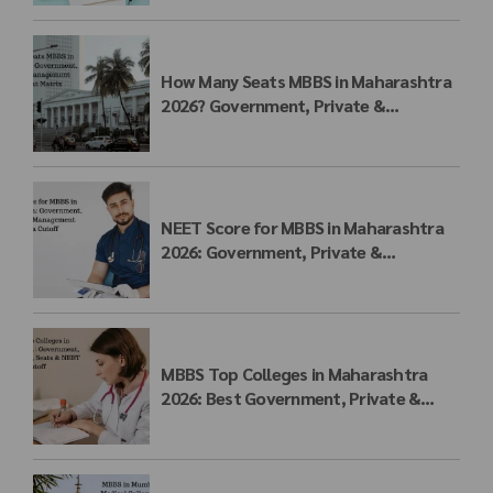
How Many Seats MBBS in Maharashtra
2026? Government, Private &
Management Quota Seat Matrix
NEET Score for MBBS in Maharashtra
2026: Government, Private &
Management Quota Cutoff
MBBS Top Colleges in Maharashtra
2026: Best Government, Private &
Deemed Medical Colleges, Fees, Seats
& NEET Cutoff