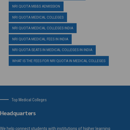
NRI QUOTA MBBS ADMISSION
NRI QUOTA MEDICAL COLLEGES
NRI QUOTA MEDICAL COLLEGES INDIA
NRI QUOTA MEDICAL FEES IN INDIA
NRI QUOTA SEATS IN MEDICAL COLLEGES IN INDIA
WHAT IS THE FEES FOR NRI QUOTA IN MEDICAL COLLEGES
Top Medical Colleges
Headquarters
We help connect students with institutions of higher learning