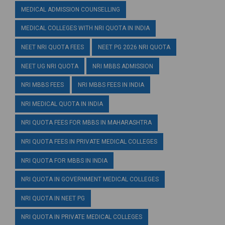
MEDICAL ADMISSION COUNSELLING
MEDICAL COLLEGES WITH NRI QUOTA IN INDIA
NEET NRI QUOTA FEES
NEET PG 2026 NRI QUOTA
NEET UG NRI QUOTA
NRI MBBS ADMISSION
NRI MBBS FEES
NRI MBBS FEES IN INDIA
NRI MEDICAL QUOTA IN INDIA
NRI QUOTA FEES FOR MBBS IN MAHARASHTRA
NRI QUOTA FEES IN PRIVATE MEDICAL COLLEGES
NRI QUOTA FOR MBBS IN INDIA
NRI QUOTA IN GOVERNMENT MEDICAL COLLEGES
NRI QUOTA IN NEET PG
NRI QUOTA IN PRIVATE MEDICAL COLLEGES