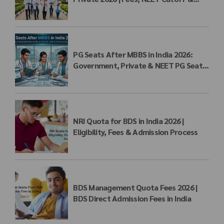
MBBS Admission
PG Seats After MBBS in India 2026:
Government, Private & NEET PG Seat
Matrix
NRI Quota for BDS in India 2026 |
Eligibility, Fees & Admission Process
BDS Management Quota Fees 2026 |
BDS Direct Admission Fees in India