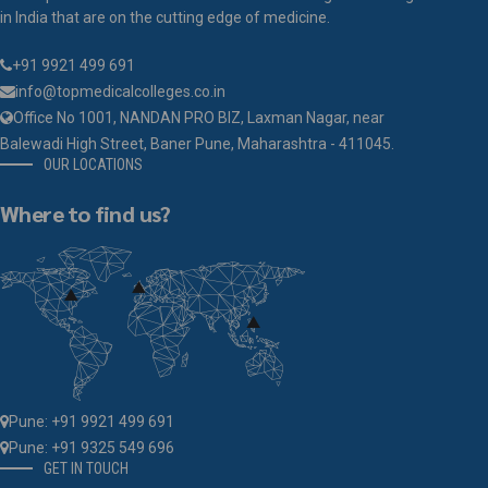
in India that are on the cutting edge of medicine.
+91 9921 499 691
info@topmedicalcolleges.co.in
Office No 1001, NANDAN PRO BIZ, Laxman Nagar, near
Balewadi High Street, Baner Pune, Maharashtra - 411045.
OUR LOCATIONS
Where to find us?
Pune: +91 9921 499 691
Pune: +91 9325 549 696
GET IN TOUCH