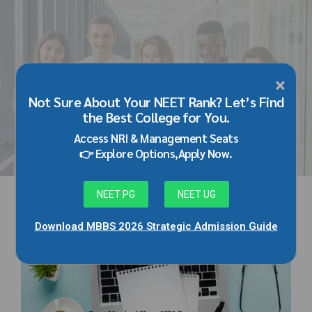
×
HOME
TAG
Not Sure About Your NEET Rank? Let’s Find
kmc manipal nri quota
the Best College for You.
Access NRI & Management Seats
👉 Explore Options,Apply Now.
NEET PG
NEET UG
Download MBBS 2026 Strategic Admission Guide