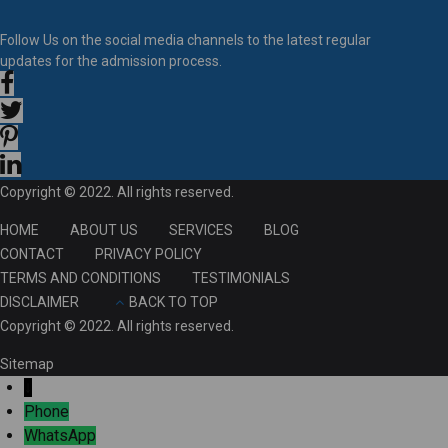
Follow Us on the social media channels to the latest regular
updates for the admission process.
Copyright © 2022. All rights reserved.
HOME
ABOUT US
SERVICES
BLOG
CONTACT
PRIVACY POLICY
TERMS AND CONDITIONS
TESTIMONIALS
DISCLAIMER
BACK TO TOP
Copyright © 2022. All rights reserved.
Sitemap
↓
Phone
WhatsApp