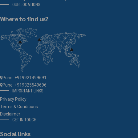
OUR LOCATIONS
Where to find us?
Pune: +919921499691
Pune: +919325549696
IMPORTANT LINKS
Privacy Policy
Terms & Conditions
Disclaimer
GET IN TOUCH
Social links