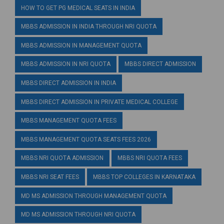
HOW TO GET PG MEDICAL SEATS IN INDIA
MBBS ADMISSION IN INDIA THROUGH NRI QUOTA
MBBS ADMISSION IN MANAGEMENT QUOTA
MBBS ADMISSION IN NRI QUOTA
MBBS DIRECT ADMISSION
MBBS DIRECT ADMISSION IN INDIA
MBBS DIRECT ADMISSION IN PRIVATE MEDICAL COLLEGE
MBBS MANAGEMENT QUOTA FEES
MBBS MANAGEMENT QUOTA SEATS FEES 2026
MBBS NRI QUOTA ADMISSION
MBBS NRI QUOTA FEES
MBBS NRI SEAT FEES
MBBS TOP COLLEGES IN KARNATAKA
MD MS ADMISSION THROUGH MANAGEMENT QUOTA
MD MS ADMISSION THROUGH NRI QUOTA