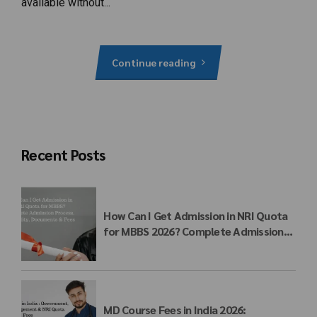
available without...
Continue reading
Recent Posts
How Can I Get Admission in NRI Quota
for MBBS 2026? Complete Admission
Process, Eligibility, Documents & Fees
MD Course Fees in India 2026: