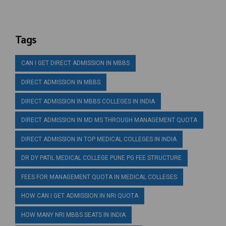
Tags
CAN I GET DIRECT ADMISSION IN MBBS
DIRECT ADMISSION IN MBBS
DIRECT ADMISSION IN MBBS COLLEGES IN INDIA
DIRECT ADMISSION IN MD MS THROUGH MANAGEMENT QUOTA
DIRECT ADMISSION IN TOP MEDICAL COLLEGES IN INDIA
DR DY PATIL MEDICAL COLLEGE PUNE PG FEE STRUCTURE
FEES FOR MANAGEMENT QUOTA IN MEDICAL COLLEGES
HOW CAN I GET ADMISSION IN NRI QUOTA
HOW MANY NRI MBBS SEATS IN INDIA