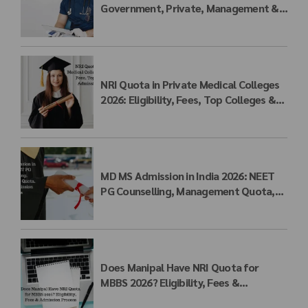
Government, Private, Management &
NRI Quota Fees
NRI Quota in Private Medical Colleges
2026: Eligibility, Fees, Top Colleges &
Admission Process
MD MS Admission in India 2026: NEET
PG Counselling, Management Quota,
Fees & Admission Process
Does Manipal Have NRI Quota for
MBBS 2026? Eligibility, Fees &
Admission Process