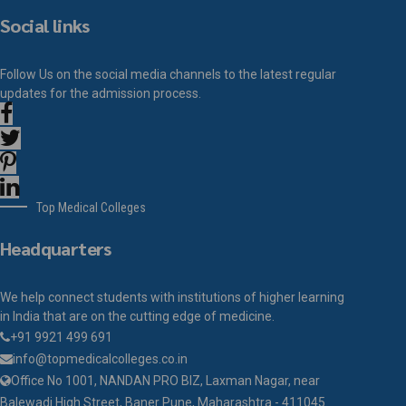
Social links
Follow Us on the social media channels to the latest regular
updates for the admission process.
Top Medical Colleges
Headquarters
We help connect students with institutions of higher learning
in India that are on the cutting edge of medicine.
+91 9921 499 691
info@topmedicalcolleges.co.in
Office No 1001, NANDAN PRO BIZ, Laxman Nagar, near
Balewadi High Street, Baner Pune, Maharashtra - 411045.