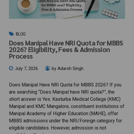
BLOG
Does Manipal Have NRI Quota for MBBS
2026? Eligibility, Fees & Admission
Process
July 7, 2026
by Adarsh Singh
Does Manipal Have NRI Quota for MBBS 2026? If you
are searching “Does Manipal have NRI quota?”, the
short answer is Yes. Kasturba Medical College (KMC)
Manipal and KMC Mangalore, constituent institutions of
Manipal Academy of Higher Education (MAHE), offer
MBBS admissions under the NRI/Foreign category for
eligible candidates. However, admission is not