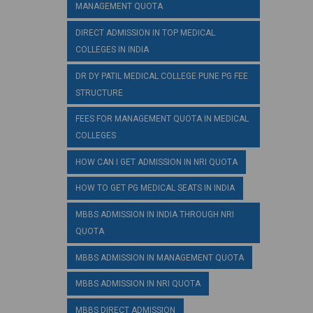
MANAGEMENT QUOTA
DIRECT ADMISSION IN TOP MEDICAL
COLLEGES IN INDIA
DR DY PATIL MEDICAL COLLEGE PUNE PG FEE
STRUCTURE
FEES FOR MANAGEMENT QUOTA IN MEDICAL
COLLEGES
HOW CAN I GET ADMISSION IN NRI QUOTA
HOW TO GET PG MEDICAL SEATS IN INDIA
MBBS ADMISSION IN INDIA THROUGH NRI
QUOTA
MBBS ADMISSION IN MANAGEMENT QUOTA
MBBS ADMISSION IN NRI QUOTA
MBBS DIRECT ADMISSION