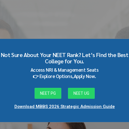
D Dermatology through
Not Sure About Your NEET Rank? Let’s Find the Best
College for You.
Access NRI & Management Seats
👉 Explore Options,Apply Now.
NEET PG
NEET UG
Download MBBS 2026 Strategic Admission Guide