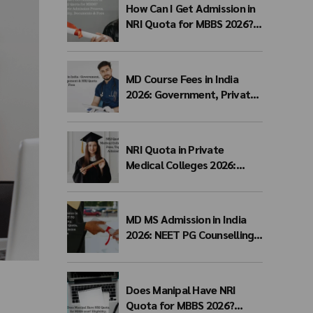
How Can I Get Admission in
NRI Quota for MBBS 2026?
Complete Admission
Process, Eligibility,
Documents & Fees
MD Course Fees in India
2026: Government, Private,
Management & NRI Quota
Fees
NRI Quota in Private
Medical Colleges 2026:
Eligibility, Fees, Top
Colleges & Admission
Process
MD MS Admission in India
2026: NEET PG Counselling,
Management Quota, Fees &
Admission Process
Does Manipal Have NRI
Quota for MBBS 2026?