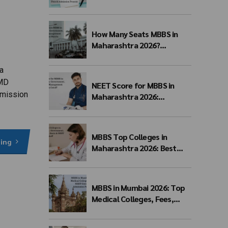
Eligibility, Fees & Admission
Process
How Many Seats MBBS in
Maharashtra 2026?
Government, Private &
Management Quota Seat
a
Matrix
 MD
NEET Score for MBBS in
dmission
Maharashtra 2026:
Government, Private &
Management Quota Cutoff
MBBS Top Colleges in
ding
Maharashtra 2026: Best
Government, Private &
Deemed Medical Colleges,
Fees, Seats & NEET Cutoff
MBBS in Mumbai 2026: Top
Medical Colleges, Fees,
NEET Cutoff, Admission
Process & Seat Matrix