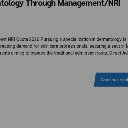
matology Through Management/NRI
 NRI Quota 2026 Pursuing a specialization in dermatology is 
creasing demand for skin care professionals, securing a seat in
ants aiming to bypass the traditional admission route, Direct A
Continue rea