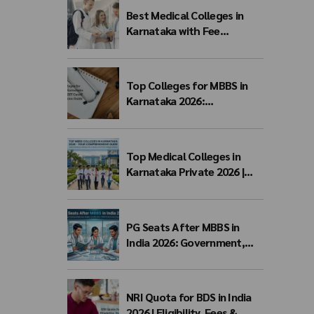
Best Medical Colleges in
Karnataka with Fee
Structure 2026: MBBS Top
Colleges, Payment Seat
Fees & Admission Guide
Top Colleges for MBBS in
Karnataka 2026:
Government, Private, Fees,
NEET Cutoff & Admission
Guide
Top Medical Colleges in
Karnataka Private 2026 |
Fees, NEET Cutoff & MBBS
Admission
PG Seats After MBBS in
India 2026: Government,
Private & NEET PG Seat
Matrix
NRI Quota for BDS in India
2026 | Eligibility, Fees &