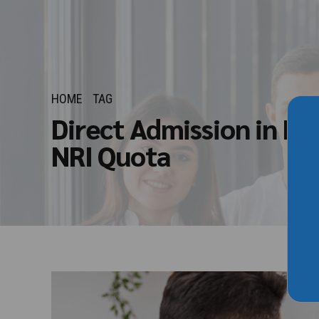
HOME
TAG
Direct Admission in M
NRI Quota