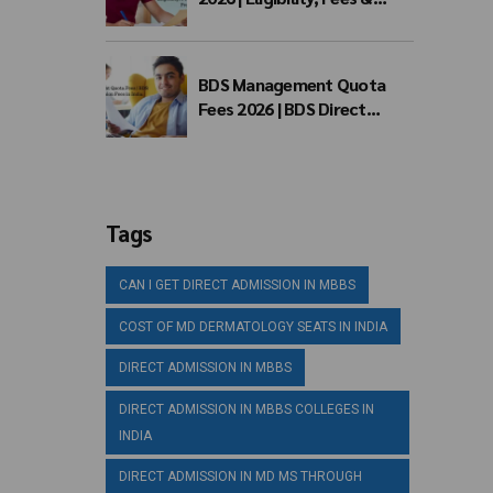
Admission Process
BDS Management Quota
Fees 2026 | BDS Direct
Admission Fees in India
Tags
CAN I GET DIRECT ADMISSION IN MBBS
COST OF MD DERMATOLOGY SEATS IN INDIA
DIRECT ADMISSION IN MBBS
DIRECT ADMISSION IN MBBS COLLEGES IN
INDIA
DIRECT ADMISSION IN MD MS THROUGH