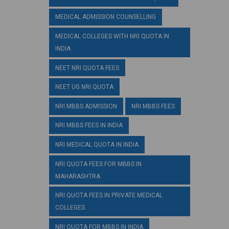
MEDICAL ADMISSION COUNSELLING
MEDICAL COLLEGES WITH NRI QUOTA IN
INDIA
NEET NRI QUOTA FEES
NEET UG NRI QUOTA
NRI MBBS ADMISSION
NRI MBBS FEES
NRI MBBS FEES IN INDIA
NRI MEDICAL QUOTA IN INDIA
NRI QUOTA FEES FOR MBBS IN
MAHARASHTRA
NRI QUOTA FEES IN PRIVATE MEDICAL
COLLEGES
NRI QUOTA FOR MBBS IN INDIA