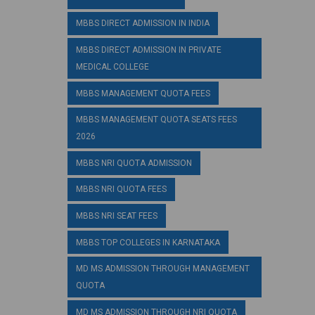
MBBS DIRECT ADMISSION IN INDIA
MBBS DIRECT ADMISSION IN PRIVATE
MEDICAL COLLEGE
MBBS MANAGEMENT QUOTA FEES
MBBS MANAGEMENT QUOTA SEATS FEES
2026
MBBS NRI QUOTA ADMISSION
MBBS NRI QUOTA FEES
MBBS NRI SEAT FEES
MBBS TOP COLLEGES IN KARNATAKA
MD MS ADMISSION THROUGH MANAGEMENT
QUOTA
MD MS ADMISSION THROUGH NRI QUOTA