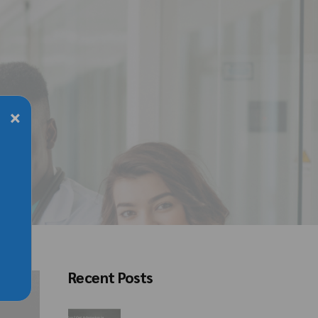
×
Recent Posts