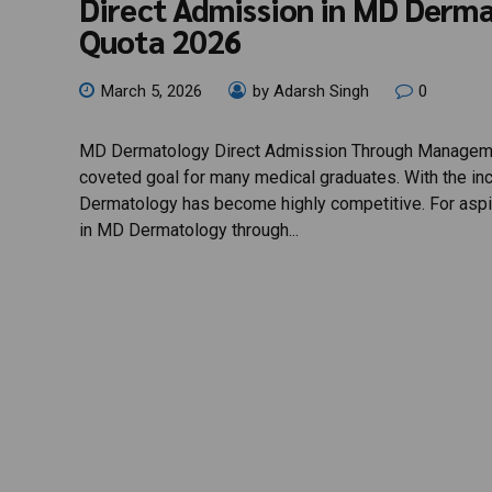
Direct Admission in MD Der
Quota 2026
March 5, 2026
by Adarsh Singh
0
MD Dermatology Direct Admission Through Management
coveted goal for many medical graduates. With the in
Dermatology has become highly competitive. For aspir
in MD Dermatology through...