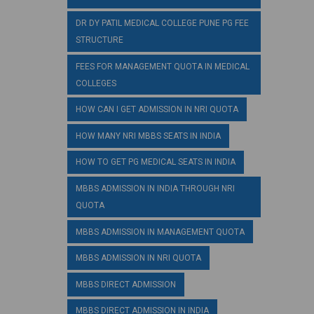
DR DY PATIL MEDICAL COLLEGE PUNE PG FEE
STRUCTURE
FEES FOR MANAGEMENT QUOTA IN MEDICAL
COLLEGES
HOW CAN I GET ADMISSION IN NRI QUOTA
HOW MANY NRI MBBS SEATS IN INDIA
HOW TO GET PG MEDICAL SEATS IN INDIA
MBBS ADMISSION IN INDIA THROUGH NRI
QUOTA
MBBS ADMISSION IN MANAGEMENT QUOTA
MBBS ADMISSION IN NRI QUOTA
MBBS DIRECT ADMISSION
MBBS DIRECT ADMISSION IN INDIA