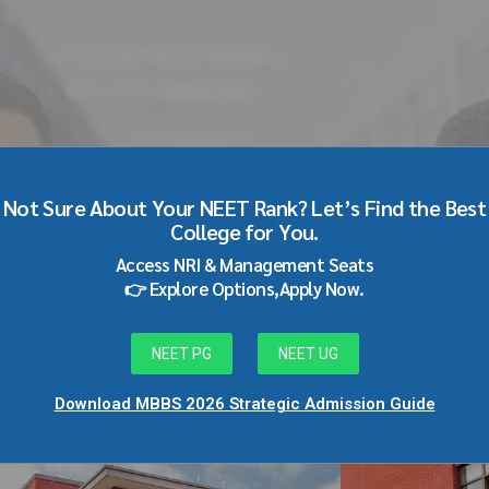
llege pune
Not Sure About Your NEET Rank? Let’s Find the Best
College for You.
Access NRI & Management Seats
👉 Explore Options,Apply Now.
NEET PG
NEET UG
Download MBBS 2026 Strategic Admission Guide