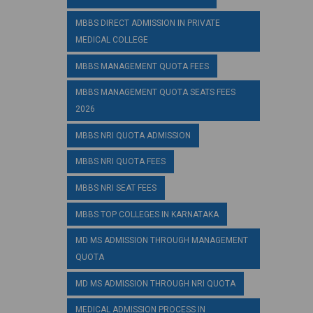
MBBS DIRECT ADMISSION IN PRIVATE
MEDICAL COLLEGE
MBBS MANAGEMENT QUOTA FEES
MBBS MANAGEMENT QUOTA SEATS FEES
2026
MBBS NRI QUOTA ADMISSION
MBBS NRI QUOTA FEES
MBBS NRI SEAT FEES
MBBS TOP COLLEGES IN KARNATAKA
MD MS ADMISSION THROUGH MANAGEMENT
QUOTA
MD MS ADMISSION THROUGH NRI QUOTA
MEDICAL ADMISSION PROCESS IN