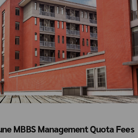
 Pune MBBS Management Quota Fees