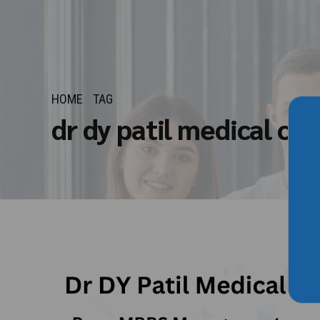
HOME
TAG
dr dy patil medical co