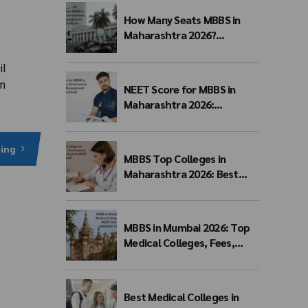
How Many Seats MBBS in
Maharashtra 2026?
Government, Private &
Management Quota Seat
il
Matrix
in
NEET Score for MBBS in
Maharashtra 2026:
Government, Private &
Management Quota Cutoff
ding
MBBS Top Colleges in
Maharashtra 2026: Best
Government, Private &
Deemed Medical Colleges,
Fees, Seats & NEET Cutoff
MBBS in Mumbai 2026: Top
Medical Colleges, Fees,
NEET Cutoff, Admission
Process & Seat Matrix
Best Medical Colleges in