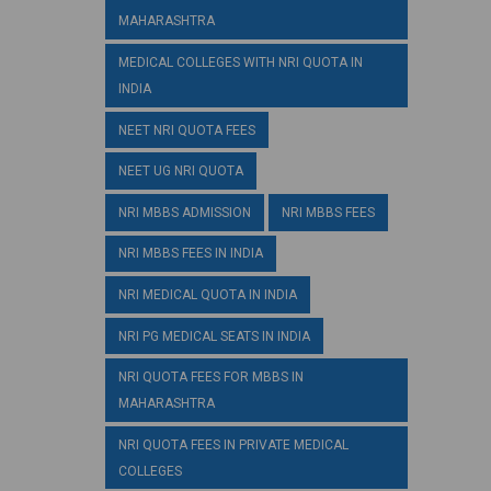
MAHARASHTRA
MEDICAL COLLEGES WITH NRI QUOTA IN
INDIA
NEET NRI QUOTA FEES
NEET UG NRI QUOTA
NRI MBBS ADMISSION
NRI MBBS FEES
NRI MBBS FEES IN INDIA
NRI MEDICAL QUOTA IN INDIA
NRI PG MEDICAL SEATS IN INDIA
NRI QUOTA FEES FOR MBBS IN
MAHARASHTRA
NRI QUOTA FEES IN PRIVATE MEDICAL
COLLEGES