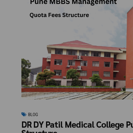
BLOG
DR DY Patil Medical College
Structure