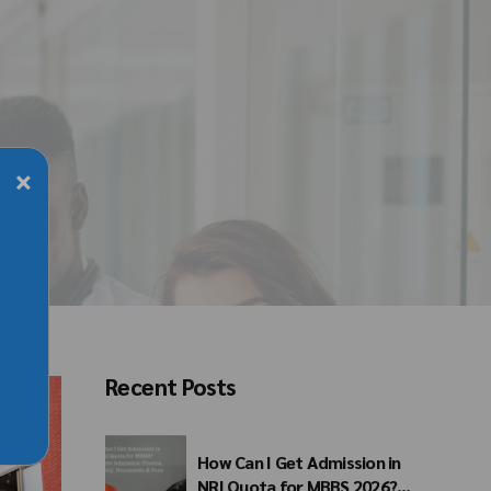
×
Recent Posts
How Can I Get Admission in
NRI Quota for MBBS 2026?