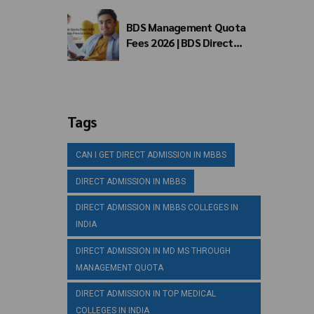
BDS Management Quota
Fees 2026 | BDS Direct
Admission Fees in India
Tags
CAN I GET DIRECT ADMISSION IN MBBS
DIRECT ADMISSION IN MBBS
DIRECT ADMISSION IN MBBS COLLEGES IN
INDIA
DIRECT ADMISSION IN MD MS THROUGH
MANAGEMENT QUOTA
DIRECT ADMISSION IN TOP MEDICAL
COLLEGES IN INDIA