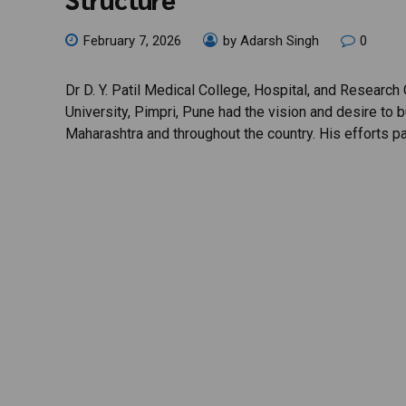
February 7, 2026
by Adarsh Singh
0
Dr D. Y. Patil Medical College, Hospital, and Research C
University, Pimpri, Pune had the vision and desire to bu
Maharashtra and throughout the country. His efforts p