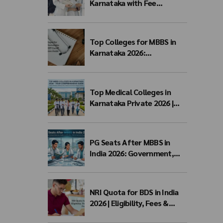
Karnataka with Fee
Structure 2026: MBBS Top
Colleges, Payment Seat
Fees & Admission Guide
Top Colleges for MBBS in
Karnataka 2026:
Government, Private, Fees,
NEET Cutoff & Admission
Guide
Top Medical Colleges in
Karnataka Private 2026 |
Fees, NEET Cutoff & MBBS
Admission
PG Seats After MBBS in
India 2026: Government,
Private & NEET PG Seat
Matrix
NRI Quota for BDS in India
2026 | Eligibility, Fees &
Admission Process