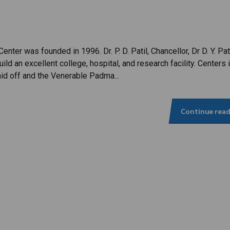
enter was founded in 1996. Dr. P. D. Patil, Chancellor, Dr D. Y. Pat
ild an excellent college, hospital, and research facility. Centers 
aid off and the Venerable Padma...
Continue rea