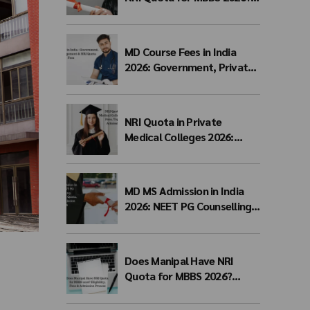
Complete Admission
Process, Eligibility,
Documents & Fees
MD Course Fees in India
2026: Government, Private,
Management & NRI Quota
Fees
NRI Quota in Private
Medical Colleges 2026:
Eligibility, Fees, Top
Colleges & Admission
Process
MD MS Admission in India
2026: NEET PG Counselling,
Management Quota, Fees &
Admission Process
Does Manipal Have NRI
Quota for MBBS 2026?
Eligibility, Fees & Admission
Process