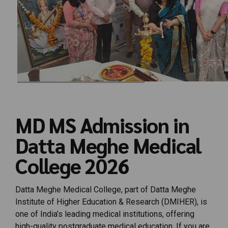
MD MS Admission in
Datta Meghe Medical
College 2026
Datta Meghe Medical College, part of Datta Meghe
Institute of Higher Education & Research (DMIHER), is
one of India’s leading medical institutions, offering
high-quality postgraduate medical education. If you are