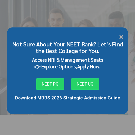
×
BLOG
Not Sure About Your NEET Rank? Let’s Find
MD MS Admission in Datta Meghe
the Best College for You.
Medical College Wardha/Nagpur
Access NRI & Management Seats
Through Management/NRI Quota
👉 Explore Options,Apply Now.
February 26, 2026
by Adarsh Singh
NEET PG
NEET UG
0
Download MBBS 2026 Strategic Admission Guide