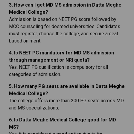
3.
How
can
I
get
MD
MS
admission
in
Datta
Meghe
Medical
College?
Admission
is
based
on
NEET
PG
score
followed
by
MCC
counseling
for
deemed
universities.
Candidates
must
register,
choose
the
college,
and
secure
a
seat
based
on
merit.
4.
Is
NEET
PG
mandatory
for
MD
MS
admission
through
management
or
NRI
quota?
Yes,
NEET
PG
qualification
is
compulsory
for
all
categories
of
admission.
5.
How
many
PG
seats
are
available
in
Datta
Meghe
Medical
College?
The
college
offers
more
than
200
PG
seats
across
MD
and
MS
specializations.
6.
Is
Datta
Meghe
Medical
College
good
for
MD
MS?