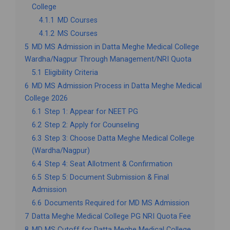
College
4.1.1
MD Courses
4.1.2
MS Courses
5
MD MS Admission in Datta Meghe Medical College
Wardha/Nagpur Through Management/NRI Quota
5.1
Eligibility Criteria
6
MD MS Admission Process in Datta Meghe Medical
College 2026
6.1
Step 1: Appear for NEET PG
6.2
Step 2: Apply for Counseling
6.3
Step 3: Choose Datta Meghe Medical College
(Wardha/Nagpur)
6.4
Step 4: Seat Allotment & Confirmation
6.5
Step 5: Document Submission & Final
Admission
6.6
Documents Required for MD MS Admission
7
Datta Meghe Medical College PG NRI Quota Fee
8
MD MS Cutoff for Datta Meghe Medical College