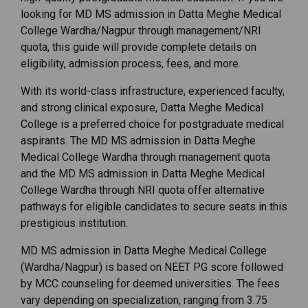
looking for MD MS admission in Datta Meghe Medical
College Wardha/Nagpur through management/NRI
quota, this guide will provide complete details on
eligibility, admission process, fees, and more.
With its world-class infrastructure, experienced faculty,
and strong clinical exposure, Datta Meghe Medical
College is a preferred choice for postgraduate medical
aspirants. The MD MS admission in Datta Meghe
Medical College Wardha through management quota
and the MD MS admission in Datta Meghe Medical
College Wardha through NRI quota offer alternative
pathways for eligible candidates to secure seats in this
prestigious institution.
MD
MS
admission
in
Datta
Meghe
Medical
College
(
Wardha/
Nagpur)
is
based
on
NEET
PG
score
followed
by
MCC
counseling
for
deemed
universities.
The
fees
vary
depending
on
specialization,
ranging
from ₹
3.75