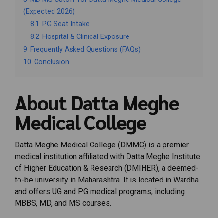
(Expected 2026)
8.1
PG Seat Intake
8.2
Hospital & Clinical Exposure
9
Frequently Asked Questions (FAQs)
10
Conclusion
About Datta Meghe
Medical College
Datta Meghe Medical College (DMMC) is a premier
medical institution affiliated with Datta Meghe Institute
of Higher Education & Research (DMIHER), a deemed-
to-be university in Maharashtra. It is located in Wardha
and offers UG and PG medical programs, including
MBBS, MD, and MS courses.