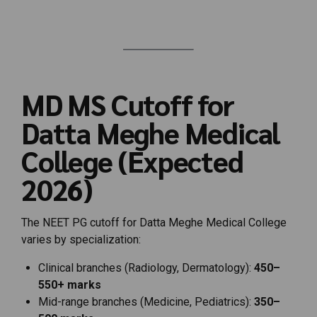
MD
MS
Cutoff
for
Datta
Meghe
Medical
College (
Expected
2026)
The
NEET
PG
cutoff
for
Datta
Meghe
Medical
College
varies
by
specialization:
Clinical
branches (
Radiology,
Dermatology):
450–
550+
marks
Mid-
range
branches (
Medicine,
Pediatrics):
350–