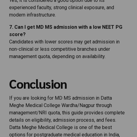
Yes,
it
is
considered
a
good
option
due
to
its
experienced
faculty,
strong
clinical
exposure,
and
modern
infrastructure.
7.
Can
I
get
MD
MS
admission
with
a
low
NEET
PG
score?
Candidates
with
lower
scores
may
get
admission
in
non-
clinical
or
less
competitive
branches
under
management
quota,
depending
on
availability.
Conclusion
If you are looking for MD MS admission in Datta
Meghe Medical College Wardha/Nagpur through
management/NRI quota, this guide provides complete
details on eligibility, admission process, and fees.
Datta Meghe Medical College is one of the best
options for postgraduate medical education in India,