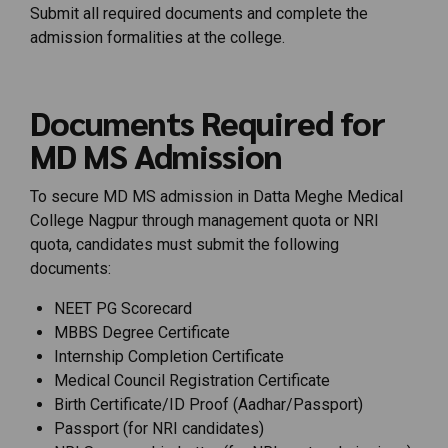
Submit all required documents and complete the
admission formalities at the college.
Documents Required for
MD MS Admission
To secure MD MS admission in Datta Meghe Medical
College Nagpur through management quota or NRI
quota, candidates must submit the following
documents:
NEET PG Scorecard
MBBS Degree Certificate
Internship Completion Certificate
Medical Council Registration Certificate
Birth Certificate/ID Proof (Aadhar/Passport)
Passport (for NRI candidates)