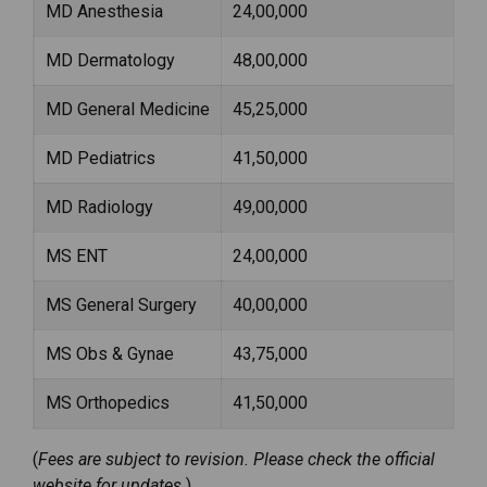
MD Anesthesia
₹24,00,000
MD Dermatology
₹48,00,000
MD General Medicine
₹45,25,000
MD Pediatrics
₹41,50,000
MD Radiology
₹49,00,000
MS ENT
₹24,00,000
MS General Surgery
₹40,00,000
MS Obs & Gynae
₹43,75,000
MS Orthopedics
₹41,50,000
(
Fees are subject to revision. Please check the official
website for updates.
)