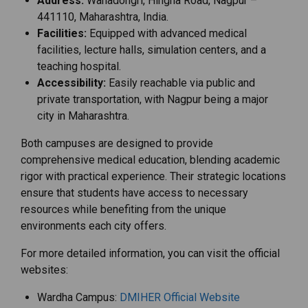
Address:
Wanadongri, Hingna Road, Nagpur –
441110, Maharashtra, India.
Facilities:
Equipped with advanced medical
facilities, lecture halls, simulation centers, and a
teaching hospital.
Accessibility:
Easily reachable via public and
private transportation, with Nagpur being a major
city in Maharashtra.
Both campuses are designed to provide
comprehensive medical education, blending academic
rigor with practical experience. Their strategic locations
ensure that students have access to necessary
resources while benefiting from the unique
environments each city offers.
For more detailed information, you can visit the official
websites:
Wardha Campus:
DMIHER Official Website