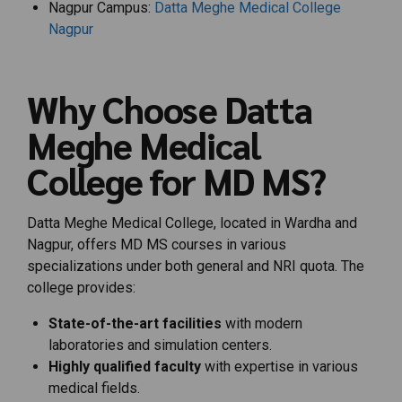
Nagpur Campus:
Datta Meghe Medical College
Nagpur
Why Choose Datta
Meghe Medical
College for MD MS?
Datta Meghe Medical College, located in Wardha and
Nagpur, offers MD MS courses in various
specializations under both general and NRI quota. The
college provides:
State-of-the-art facilities
with modern
laboratories and simulation centers.
Highly qualified faculty
with expertise in various
medical fields.