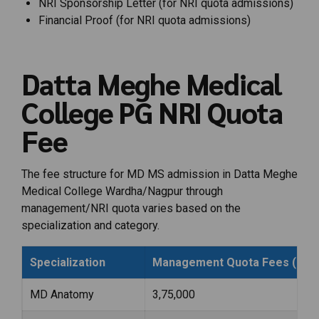
NRI Sponsorship Letter (for NRI quota admissions)
Financial Proof (for NRI quota admissions)
Datta Meghe Medical
College PG NRI Quota
Fee
The fee structure for MD MS admission in Datta Meghe
Medical College Wardha/Nagpur through
management/NRI quota varies based on the
specialization and category.
Specialization
Management Quota Fees (Per 
MD Anatomy
₹3,75,000