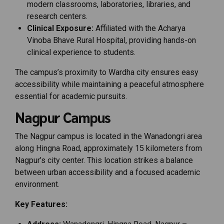
modern classrooms, laboratories, libraries, and
research centers.
Clinical Exposure:
Affiliated with the Acharya
Vinoba Bhave Rural Hospital, providing hands-on
clinical experience to students.
The campus’s proximity to Wardha city ensures easy
accessibility while maintaining a peaceful atmosphere
essential for academic pursuits.
Nagpur Campus
The Nagpur campus is located in the Wanadongri area
along Hingna Road, approximately 15 kilometers from
Nagpur’s city center. This location strikes a balance
between urban accessibility and a focused academic
environment.
Key Features: