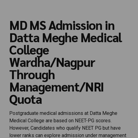
MD MS Admission in
Datta Meghe Medical
College
Wardha/Nagpur
Through
Management/NRI
Quota
Postgraduate medical admissions at Datta Meghe
Medical College are based on NEET-PG scores.
However,
Candidates
who
qualify
NEET
PG
but
have
lower
ranks
can
explore
admission
under
management