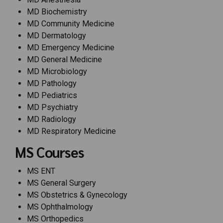
MD Biochemistry
MD Community Medicine
MD Dermatology
MD Emergency Medicine
MD General Medicine
MD Microbiology
MD Pathology
MD Pediatrics
MD Psychiatry
MD Radiology
MD Respiratory Medicine
MS Courses
MS ENT
MS General Surgery
MS Obstetrics & Gynecology
MS Ophthalmology
MS Orthopedics