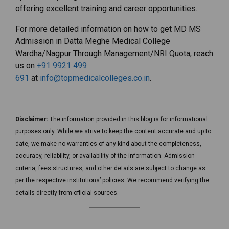
offering excellent training and career opportunities.
For more detailed information on how to get MD MS
Admission in Datta Meghe Medical College
Wardha/Nagpur Through Management/NRI Quota, reach
us on
+91 9921 499
691
at
info@topmedicalcolleges.co.in
.
Disclaimer:
The information provided in this blog is for informational
purposes only. While we strive to keep the content accurate and up to
date, we make no warranties of any kind about the completeness,
accuracy, reliability, or availability of the information. Admission
criteria, fees structures, and other details are subject to change as
per the respective institutions’ policies. We recommend verifying the
details directly from official sources.