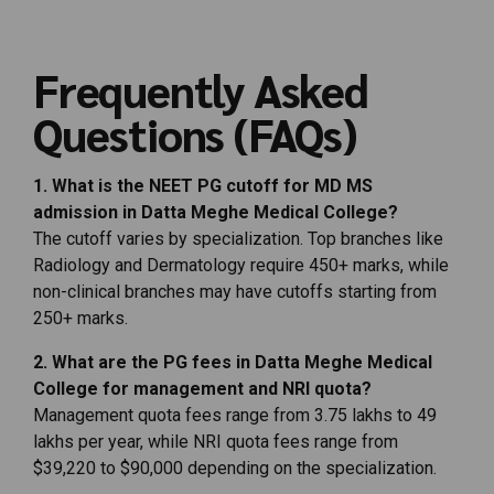
Frequently
Asked
Questions (
FAQs)
1.
What
is
the
NEET
PG
cutoff
for
MD
MS
admission
in
Datta
Meghe
Medical
College?
The
cutoff
varies
by
specialization.
Top
branches
like
Radiology
and
Dermatology
require
450+
marks,
while
non-
clinical
branches
may
have
cutoffs
starting
from
250+
marks.
2.
What
are
the
PG
fees
in
Datta
Meghe
Medical
College
for
management
and
NRI
quota?
Management
quota
fees
range
from ₹
3.75
lakhs
to ₹
49
lakhs
per
year,
while
NRI
quota
fees
range
from
$
39,220
to $
90,000
depending
on
the
specialization.