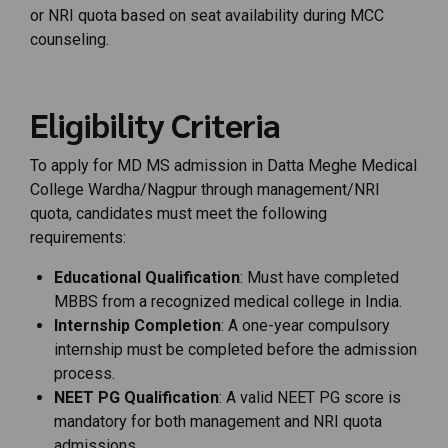
or
NRI
quota
based
on
seat
availability
during
MCC
counseling.
Eligibility Criteria
To apply for MD MS admission in Datta Meghe Medical
College Wardha/Nagpur through management/NRI
quota, candidates must meet the following
requirements:
Educational Qualification
: Must have completed
MBBS from a recognized medical college in India.
Internship Completion
: A one-year compulsory
internship must be completed before the admission
process.
NEET PG Qualification
: A valid NEET PG score is
mandatory for both management and NRI quota
admissions.