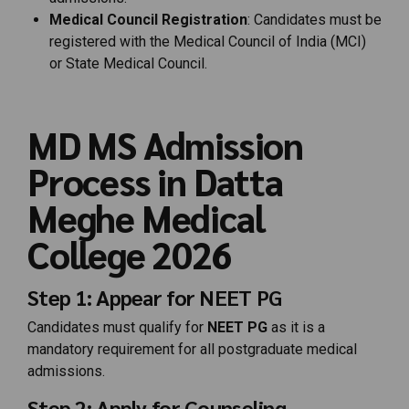
Medical Council Registration
: Candidates must be
registered with the Medical Council of India (MCI)
or State Medical Council.
MD MS Admission
Process in Datta
Meghe Medical
College 2026
Step 1: Appear for NEET PG
Candidates must qualify for
NEET PG
as it is a
mandatory requirement for all postgraduate medical
admissions.
Step 2: Apply for Counseling