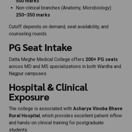
500
marks
Non-
clinical
branches (
Anatomy,
Microbiology):
250–
350
marks
Cutoff
depends
on
demand,
seat
availability,
and
counseling
rounds.
PG
Seat
Intake
Datta
Meghe
Medical
College
offers
200+
PG
seats
across
MD
and
MS
specializations
in
both
Wardha
and
Nagpur
campuses.
Hospital &
Clinical
Exposure
The
college
is
associated
with
Acharya
Vinoba
Bhave
Rural
Hospital
,
which
provides
excellent
patient
inflow
and
hands-
on
clinical
training
for
postgraduate
students.