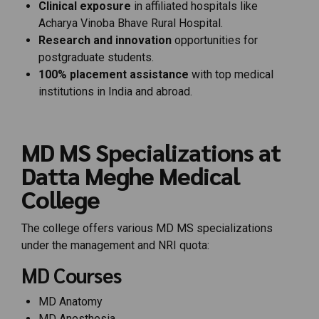
Clinical exposure
in affiliated hospitals like
Acharya Vinoba Bhave Rural Hospital.
Research and innovation
opportunities for
postgraduate students.
100% placement assistance
with top medical
institutions in India and abroad.
MD MS Specializations at
Datta Meghe Medical
College
The college offers various MD MS specializations
under the management and NRI quota:
MD Courses
MD Anatomy
MD Anesthesia