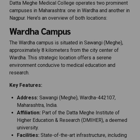
Datta Meghe Medical College operates two prominent
campuses in Maharashtra: one in Wardha and another in
Nagpur. Here’s an overview of both locations:
Wardha Campus
The Wardha campus is situated in Sawangi (Meghe),
approximately 8 kilometers from the city center of
Wardha. This strategic location offers a serene
environment conducive to medical education and
research.
Key Features:
Address:
Sawangi (Meghe), Wardha-442107,
Maharashtra, India.
Affiliation:
Part of the Datta Meghe Institute of
Higher Education & Research (DMIHER), a deemed
university.
Facilities:
State-of-the-art infrastructure, including