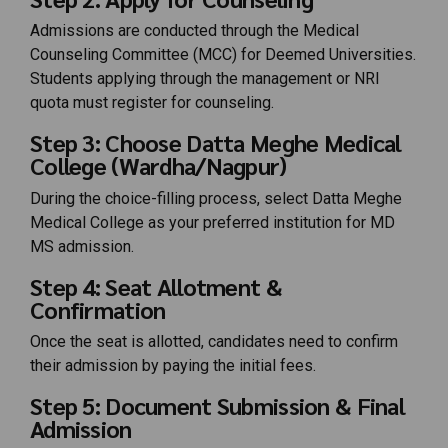
Admissions are conducted through the Medical
Counseling Committee (MCC) for Deemed Universities.
Students applying through the management or NRI
quota must register for counseling.
Step 3: Choose Datta Meghe Medical
College (Wardha/Nagpur)
During the choice-filling process, select Datta Meghe
Medical College as your preferred institution for MD
MS admission.
Step 4: Seat Allotment &
Confirmation
Once the seat is allotted, candidates need to confirm
their admission by paying the initial fees.
Step 5: Document Submission & Final
Admission