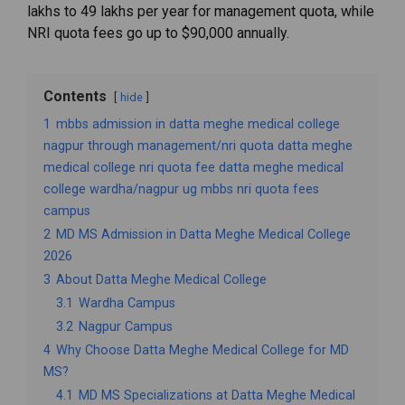
lakhs
to ₹
49
lakhs
per
year
for
management
quota,
while
NRI
quota
fees
go
up
to $
90,000
annually.
Contents
hide
1
mbbs admission in datta meghe medical college
nagpur through management/nri quota datta meghe
medical college nri quota fee datta meghe medical
college wardha/nagpur ug mbbs nri quota fees
campus
2
MD MS Admission in Datta Meghe Medical College
2026
3
About Datta Meghe Medical College
3.1
Wardha Campus
3.2
Nagpur Campus
4
Why Choose Datta Meghe Medical College for MD
MS?
4.1
MD MS Specializations at Datta Meghe Medical